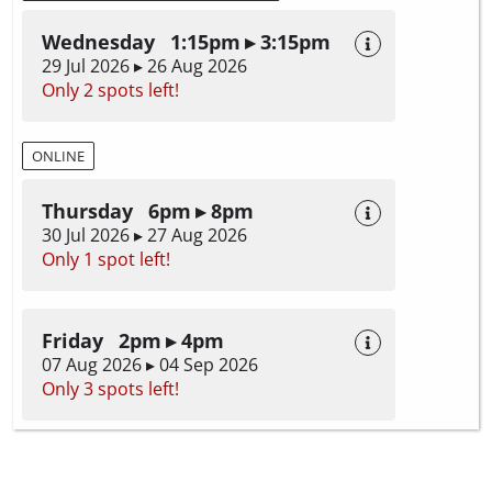
Wednesday 1:15pm ▸ 3:15pm
29 Jul 2026 ▸ 26 Aug 2026
Only 2 spots left!
ONLINE
Thursday 6pm ▸ 8pm
30 Jul 2026 ▸ 27 Aug 2026
Only 1 spot left!
Friday 2pm ▸ 4pm
07 Aug 2026 ▸ 04 Sep 2026
Only 3 spots left!