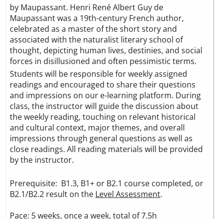
by Maupassant. Henri René Albert Guy de
Maupassant was a 19th-century French author,
celebrated as a master of the short story and
associated with the naturalist literary school of
thought, depicting human lives, destinies, and social
forces in disillusioned and often pessimistic terms.
Students will be responsible for weekly assigned
readings and encouraged to share their questions
and impressions on our e-learning platform. During
class, the instructor will guide the discussion about
the weekly reading, touching on relevant historical
and cultural context, major themes, and overall
impressions through general questions as well as
close readings. All reading materials will be provided
by the instructor.
Prerequisite: B1.3, B1+ or B2.1 course completed, or
B2.1/B2.2 result on the
Level Assessment
.
Pace: 5 weeks, once a week, total of 7.5h