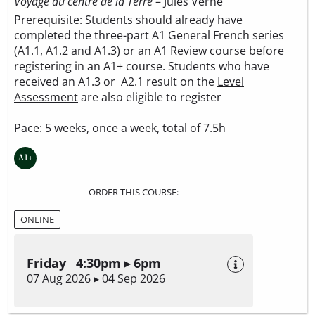
Voyage au centre de la Terre
– Jules Verne
Prerequisite: Students should already have
completed the three-part A1 General French series
(A1.1, A1.2 and A1.3) or an A1 Review course before
registering in an A1+ course. Students who have
received an A1.3 or A2.1 result on the
Level
Assessment
are also eligible to register
Pace: 5 weeks, once a week, total of 7.5h
ORDER THIS COURSE:
ONLINE
Friday 4:30pm ▸ 6pm
07 Aug 2026 ▸ 04 Sep 2026