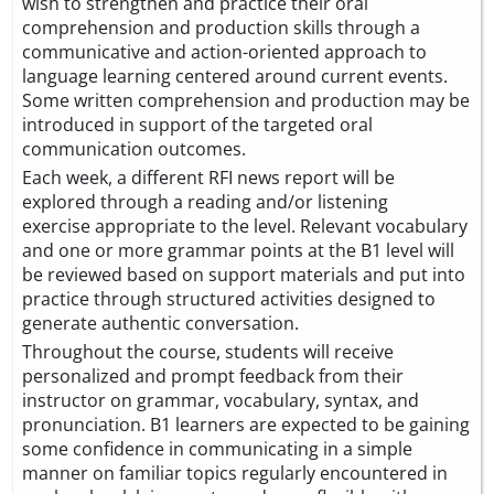
wish to strengthen and practice their oral
comprehension and production skills through a
communicative and action-oriented approach to
language learning centered around current events.
Some written comprehension and production may be
introduced in support of the targeted oral
communication outcomes.
Each week, a different RFI news report will be
explored through a reading and/or listening
exercise appropriate to the level. Relevant vocabulary
and one or more grammar points at the B1 level will
be reviewed based on support materials and put into
practice through structured activities designed to
generate authentic conversation.
Throughout the course, students will receive
personalized and prompt feedback from their
instructor on grammar, vocabulary, syntax, and
pronunciation. B1 learners are expected to be gaining
some confidence in communicating in a simple
manner on familiar topics regularly encountered in