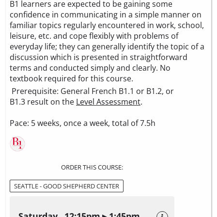
B1 learners are expected to be gaining some
confidence in communicating in a simple manner on
familiar topics regularly encountered in work, school,
leisure, etc. and cope flexibly with problems of
everyday life; they can generally identify the topic of a
discussion which is presented in straightforward
terms and conducted simply and clearly. No
textbook required for this course.
Prerequisite: General French B1.1 or B1.2, or
B1.3 result on the
Level Assessment
.
Pace: 5 weeks, once a week, total of 7.5h
ORDER THIS COURSE:
SEATTLE - GOOD SHEPHERD CENTER
Saturday 12:15pm ▸ 1:45pm