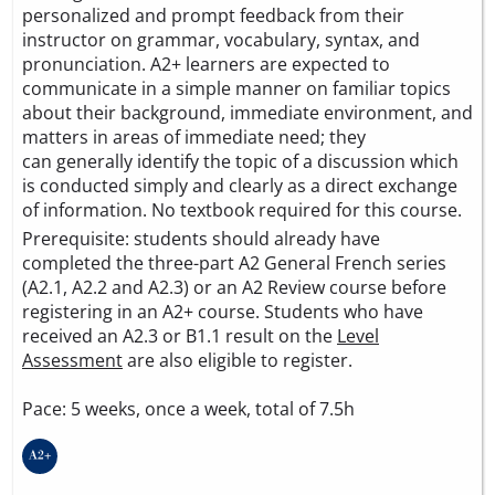
personalized and prompt feedback from their
instructor on grammar, vocabulary, syntax, and
pronunciation. A2+ learners are expected to
communicate in a simple manner on familiar topics
about their background, immediate environment, and
matters in areas of immediate need; they
can generally identify the topic of a discussion which
is conducted simply and clearly as a direct exchange
of information. No textbook required for this course.
Prerequisite: students should already have
completed the three-part A2 General French series
(A2.1, A2.2 and A2.3) or an A2 Review course before
registering in an A2+ course. Students who have
received an A2.3 or B1.1 result on the
Level
Assessment
are also eligible to register.
Pace: 5 weeks, once a week, total of 7.5h