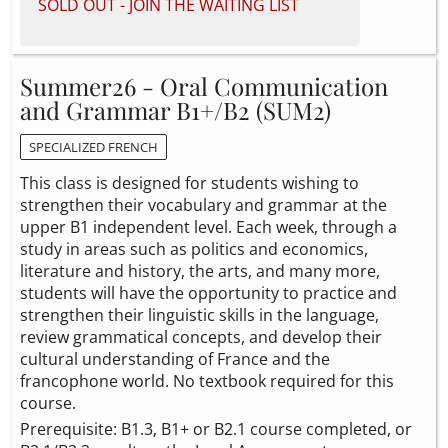
SOLD OUT - JOIN THE WAITING LIST
Summer26 - Oral Communication
and Grammar B1+/B2 (SUM2)
SPECIALIZED FRENCH
This class is designed for students wishing to
strengthen their vocabulary and grammar at the
upper B1 independent level. Each week, through a
study in areas such as politics and economics,
literature and history, the arts, and many more,
students will have the opportunity to practice and
strengthen their linguistic skills in the language,
review grammatical concepts, and develop their
cultural understanding of France and the
francophone world. No textbook required for this
course.
Prerequisite: B1.3, B1+ or B2.1 course completed, or