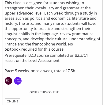
This class is designed for students wishing to
strengthen their vocabulary and grammar at the
upper advanced level. Each week, through a study in
areas such as politics and economics, literature and
history, the arts, and many more, students will have
the opportunity to practice and strengthen their
linguistic skills in the language, review grammatical
concepts, and develop their cultural understanding of
France and the francophone world. No
textbook required for this course.
Prerequisite: B2.3 course completed or B2.3/C1
result on the
Level Assessment
.
Pace: 5 weeks, once a week, total of 7.5h
ORDER THIS COURSE:
ONLINE