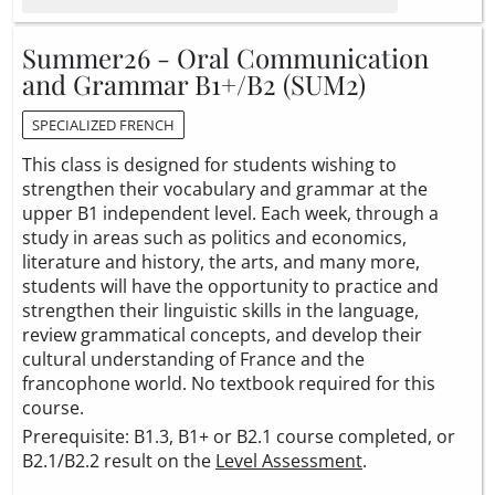
Summer26 - Oral Communication
and Grammar B1+/B2 (SUM2)
SPECIALIZED FRENCH
This class is designed for students wishing to
strengthen their vocabulary and grammar at the
upper B1 independent level. Each week, through a
study in areas such as politics and economics,
literature and history, the arts, and many more,
students will have the opportunity to practice and
strengthen their linguistic skills in the language,
review grammatical concepts, and develop their
cultural understanding of France and the
francophone world. No textbook required for this
course.
Prerequisite: B1.3, B1+ or B2.1 course completed, or
B2.1/B2.2 result on the
Level Assessment
.