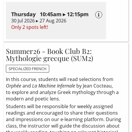
Thursday 10:45am ▸ 12:15pm
30 Jul 2026 ▸ 27 Aug 2026
Only 2 spots left!
Summer26 - Book Club B2:
Mythologie grecque (SUM2)
SPECIALIZED FRENCH
In this course, students will read selections from
Orphée
and
La Machine Infernale
by Jean Cocteau,
to explore and analyze Greek mythology through a
modern and poetic lens.
Students will be responsible for weekly assigned
readings and encouraged to share their questions
and impressions on our e-learning platform. During
class, the instructor will guide the discussion about