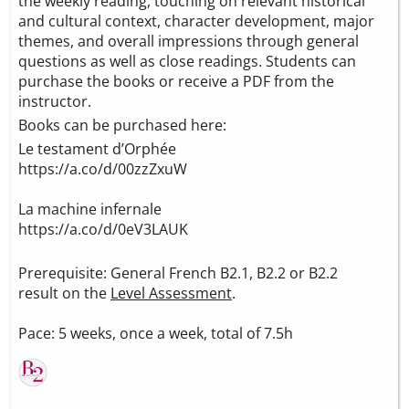
the weekly reading, touching on relevant historical
and cultural context, character development, major
themes, and overall impressions through general
questions as well as close readings. Students can
purchase the books or receive a PDF from the
instructor.
Books can be purchased here:
Le testament d’Orphée
https://a.co/d/00zzZxuW
La machine infernale
https://a.co/d/0eV3LAUK
Prerequisite: General French B2.1, B2.2 or B2.2
result on the
Level Assessment
.
Pace: 5 weeks, once a week, total of 7.5h