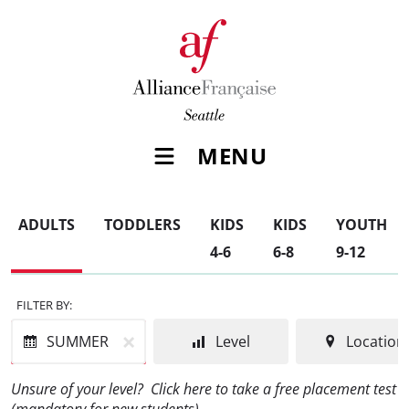
MENU
ADULTS
TODDLERS
KIDS
KIDS
YOUTH
4-6
6-8
9-12
FILTER BY:
SUMMER
Level
Location
Unsure of your level?
Click here to take a free placement test