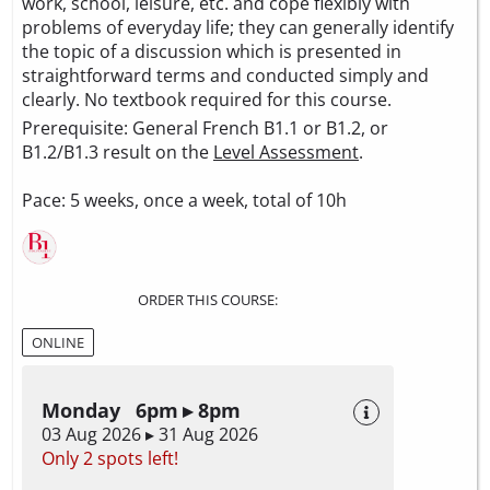
work, school, leisure, etc. and cope flexibly with
problems of everyday life; they can generally identify
the topic of a discussion which is presented in
straightforward terms and conducted simply and
clearly. No textbook required for this course.
Prerequisite: General French B1.1 or B1.2, or
B1.2/B1.3 result on the
Level Assessment
.
Pace: 5 weeks, once a week, total of 10h
ORDER THIS COURSE:
ONLINE
Monday 6pm ▸ 8pm
03 Aug 2026 ▸ 31 Aug 2026
Only 2 spots left!