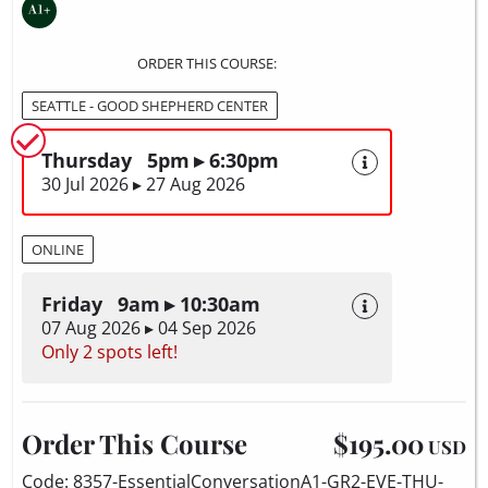
ORDER THIS COURSE:
SEATTLE - GOOD SHEPHERD CENTER
Thursday 5pm ▸ 6:30pm
30 Jul 2026 ▸ 27 Aug 2026
ONLINE
Friday 9am ▸ 10:30am
07 Aug 2026 ▸ 04 Sep 2026
Only 2 spots left!
Order This Course
$195.00
USD
Code: 8357-EssentialConversationA1-GR2-EVE-THU-