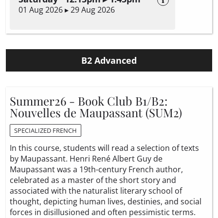
01 Aug 2026 ▸ 29 Aug 2026
B2 Advanced
Summer26 - Book Club B1/B2:
Nouvelles de Maupassant (SUM2)
SPECIALIZED FRENCH
In this course, students will read a selection of texts
by Maupassant. Henri René Albert Guy de
Maupassant was a 19th-century French author,
celebrated as a master of the short story and
associated with the naturalist literary school of
thought, depicting human lives, destinies, and social
forces in disillusioned and often pessimistic terms.