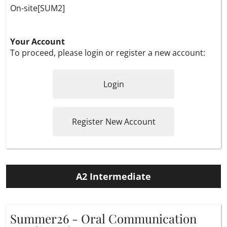
On-site[SUM2]
Your Account
To proceed, please login or register a new account:
Login
Register New Account
A2 Intermediate
Summer26 - Oral Communication