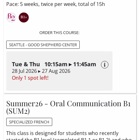
Pace: 5 weeks, twice per week, total of 15h
ORDER THIS COURSE:
SEATTLE - GOOD SHEPHERD CENTER
Tue & Thu 10:15am ▸ 11:45am
28 Jul 2026 ▸ 27 Aug 2026
Only 1 spot left!
Summer26 - Oral Communication B1
(SUM2)
SPECIALIZED FRENCH
This class is designed for students who recently