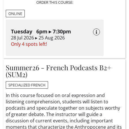
ORDER THIS COURSE:
ONLINE
Tuesday 6pm ▸ 7:30pm
28 Jul 2026 ▸ 25 Aug 2026
Only 4 spots left!
Summer26 - French Podcasts B2+
(SUM2)
SPECIALIZED FRENCH
In this course focused on oral expression and
listening comprehension, students will listen to
podcasts and speculate together on subjects worthy
of greater debate. The instructor will guide a
discussion of current events, including important
moments that characterize the Anthropocene and its