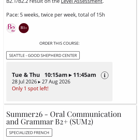
B2.1/B2.2 result on the
Level Assessment
.
Pace: 5 weeks, twice per week, total of 15h
ORDER THIS COURSE:
SEATTLE - GOOD SHEPHERD CENTER
Tue & Thu 10:15am ▸ 11:45am
28 Jul 2026 ▸ 27 Aug 2026
Only 1 spot left!
Summer26 - Oral Communication
and Grammar B2+ (SUM2)
SPECIALIZED FRENCH