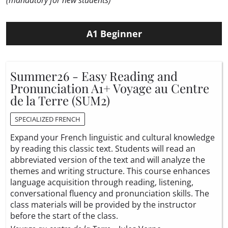
(mandatory for new students)
A1 Beginner
Summer26 - Easy Reading and
Pronunciation A1+ Voyage au Centre
de la Terre (SUM2)
SPECIALIZED FRENCH
Expand your French linguistic and cultural knowledge
by reading this classic text. Students will read an
abbreviated version of the text and will analyze the
themes and writing structure. This course enhances
language acquisition through reading, listening,
conversational fluency and pronunciation skills. The
class materials will be provided by the instructor
before the start of the class.