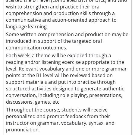
started the B1 level (completed B1.1 or B1.2) and who
wish to strengthen and practice their oral
comprehension and production skills through a
communicative and action-oriented approach to
language learning.
Some written comprehension and production may be
introduced in support of the targeted oral
communication outcomes.
Each week, a theme will be explored through a
reading and/or listening exercise appropriate to the
level. Relevant vocabulary and one or more grammar
points at the B1 level will be reviewed based on
support materials and put into practice through
structured activities designed to generate authentic
conversation, including role playing, presentations,
discussions, games, etc.
Throughout the course, students will receive
personalized and prompt feedback from their
instructor on grammar, vocabulary, syntax, and
pronunciation.