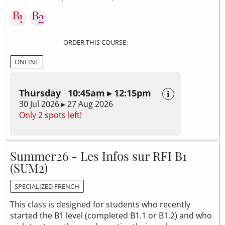
ORDER THIS COURSE:
ONLINE
Thursday 10:45am ▸ 12:15pm
30 Jul 2026 ▸ 27 Aug 2026
Only 2 spots left!
Summer26 - Les Infos sur RFI B1
(SUM2)
SPECIALIZED FRENCH
This class is designed for students who recently
started the B1 level (completed B1.1 or B1.2) and who