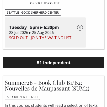
ORDER THIS COURSE:
SEATTLE - GOOD SHEPHERD CENTER
Tuesday 5pm ▸ 6:30pm
28 Jul 2026 ▸ 25 Aug 2026
SOLD OUT - JOIN THE WAITING LIST
B1 Independent
Summer26 - Book Club B1/B2:
Nouvelles de Maupassant (SUM2)
SPECIALIZED FRENCH
In this course, students will read a selection of texts