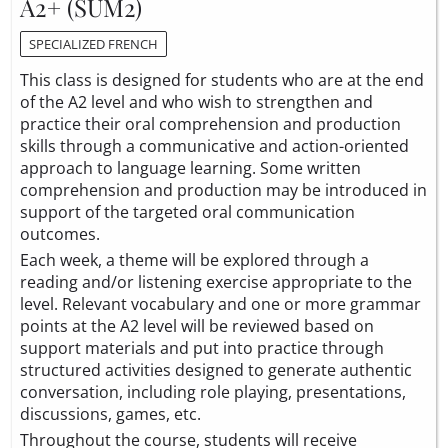
A2+ (SUM2)
SPECIALIZED FRENCH
This class is designed for students who are at the end
of the A2 level and who wish to strengthen and
practice their oral comprehension and production
skills through a communicative and action-oriented
approach to language learning. Some written
comprehension and production may be introduced in
support of the targeted oral communication
outcomes.
Each week, a theme will be explored through a
reading and/or listening exercise appropriate to the
level. Relevant vocabulary and one or more grammar
points at the A2 level will be reviewed based on
support materials and put into practice through
structured activities designed to generate authentic
conversation, including role playing, presentations,
discussions, games, etc.
Throughout the course, students will receive