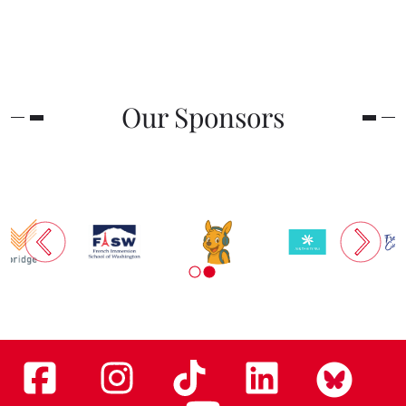
Our Sponsors