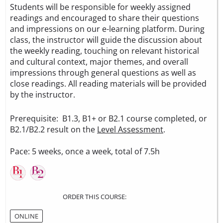
Students will be responsible for weekly assigned
readings and encouraged to share their questions
and impressions on our e-learning platform. During
class, the instructor will guide the discussion about
the weekly reading, touching on relevant historical
and cultural context, major themes, and overall
impressions through general questions as well as
close readings. All reading materials will be provided
by the instructor.
Prerequisite: B1.3, B1+ or B2.1 course completed, or
B2.1/B2.2 result on the
Level Assessment
.
Pace: 5 weeks, once a week, total of 7.5h
ORDER THIS COURSE:
ONLINE