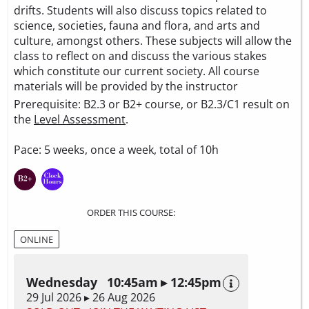
drifts. Students will also discuss topics related to
science, societies, fauna and flora, and arts and
culture, amongst others. These subjects will allow the
class to reflect on and discuss the various stakes
which constitute our current society. All course
materials will be provided by the instructor
Prerequisite: B2.3 or B2+ course, or B2.3/C1 result on
the
Level Assessment
.
Pace: 5 weeks, once a week, total of 10h
ORDER THIS COURSE:
ONLINE
Wednesday 10:45am ▸ 12:45pm
29 Jul 2026 ▸ 26 Aug 2026