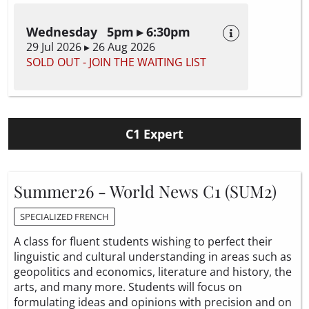
Wednesday 5pm ▸ 6:30pm
29 Jul 2026 ▸ 26 Aug 2026
SOLD OUT - JOIN THE WAITING LIST
C1 Expert
Summer26 - World News C1 (SUM2)
SPECIALIZED FRENCH
A class for fluent students wishing to perfect their
linguistic and cultural understanding in areas such as
geopolitics and economics, literature and history, the
arts, and many more. Students will focus on
formulating ideas and opinions with precision and on