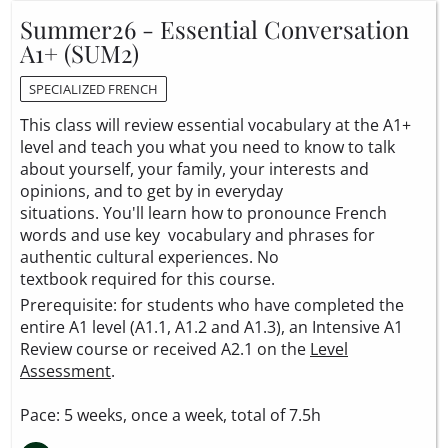
Summer26 - Essential Conversation
A1+ (SUM2)
SPECIALIZED FRENCH
This class will review essential vocabulary at the A1+
level and teach you what you need to know to talk
about yourself, your family, your interests and
opinions, and to get by in everyday
situations. You'll learn how to pronounce French
words and use key vocabulary and phrases for
authentic cultural experiences. No
textbook required for this course.
Prerequisite: for students who have completed the
entire A1 level (A1.1, A1.2 and A1.3), an Intensive A1
Review course or received A2.1 on the
Level
Assessment
.
Pace: 5 weeks, once a week, total of 7.5h