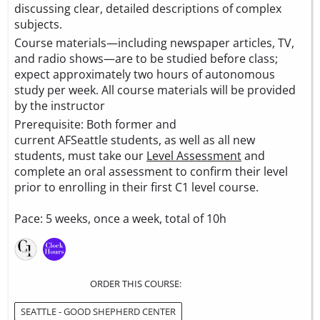
discussing clear, detailed descriptions of complex
subjects.
Course materials—including newspaper articles, TV,
and radio shows—are to be studied before class;
expect approximately two hours of autonomous
study per week. All course materials will be provided
by the instructor
Prerequisite: Both former and
current AFSeattle students, as well as all new
students, must take our
Level Assessment
and
complete an oral assessment to confirm their level
prior to enrolling in their first C1 level course.
Pace: 5 weeks, once a week, total of 10h
ORDER THIS COURSE:
SEATTLE - GOOD SHEPHERD CENTER