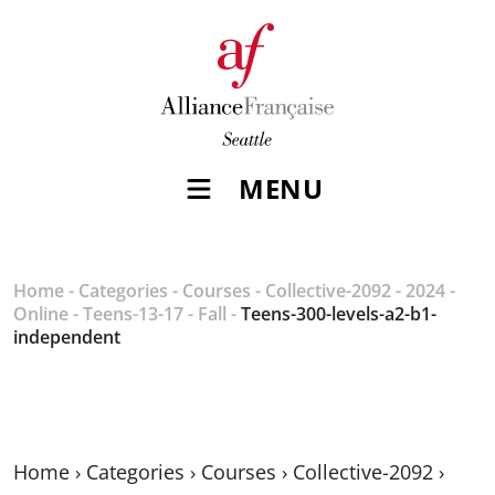
MENU
Home
-
Categories
-
Courses
-
Collective-2092
-
2024
-
Online
-
Teens-13-17
-
Fall
-
Teens-300-levels-a2-b1-
independent
Home
›
Categories
›
Courses
›
Collective-2092
›