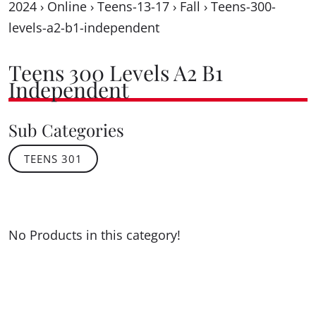
2024
›
Online
›
Teens-13-17
›
Fall
›
Teens-300-
levels-a2-b1-independent
Teens 300 Levels A2 B1
Independent
Sub Categories
TEENS 301
No Products in this category!