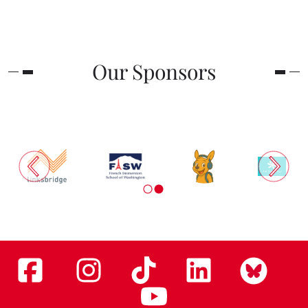
Our Sponsors