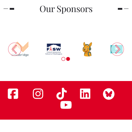
Our Sponsors