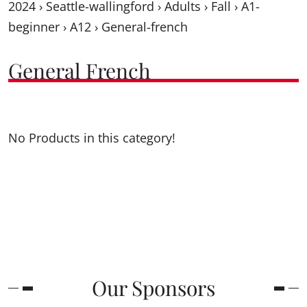
2024
›
Seattle-wallingford
›
Adults
›
Fall
›
A1-
beginner
›
A12
›
General-french
General French
No Products in this category!
Our Sponsors