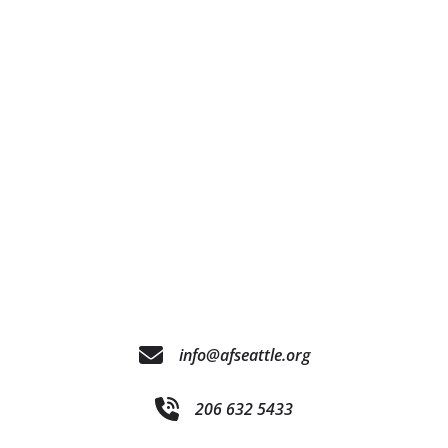
info@afseattle.org
206 632 5433