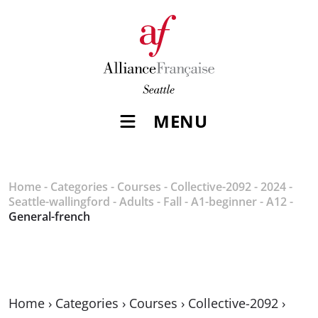
MENU
Home
-
Categories
-
Courses
-
Collective-2092
-
2024
-
Seattle-wallingford
-
Adults
-
Fall
-
A1-beginner
-
A12
-
General-french
Home
›
Categories
›
Courses
›
Collective-2092
›