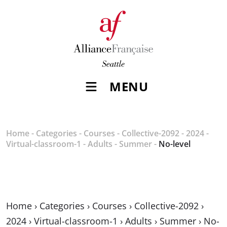
MENU
Home
-
Categories
-
Courses
-
Collective-2092
-
2024
-
Virtual-classroom-1
-
Adults
-
Summer
-
No-level
Home
›
Categories
›
Courses
›
Collective-2092
›
2024
›
Virtual-classroom-1
›
Adults
›
Summer
›
No-