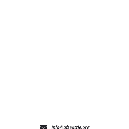
info@afseattle.org