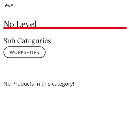
level
No Level
Sub Categories
WORKSHOPS
No Products in this category!