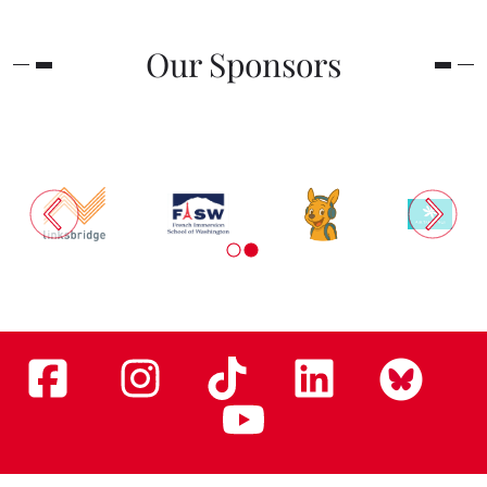
Our Sponsors