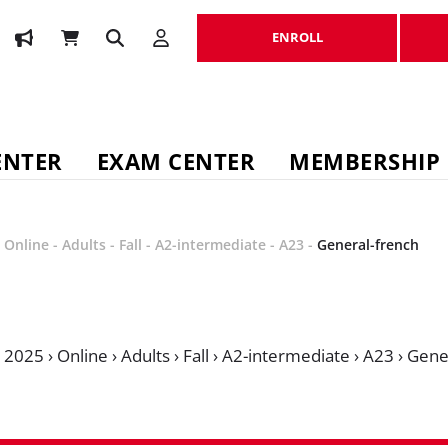
ENROLL
ENROLL
ENTER
EXAM CENTER
MEMBERSHIP
-
Online
-
Adults
-
Fall
-
A2-intermediate
-
A23
-
General-french
›
2025
›
Online
›
Adults
›
Fall
›
A2-intermediate
›
A23
›
Gene