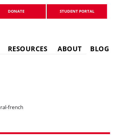
DONATE
STUDENT PORTAL
DONATE
STUDENT PORTAL
RESOURCES
ABOUT
BLOG
ral-french