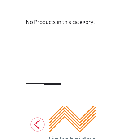
No Products in this category!