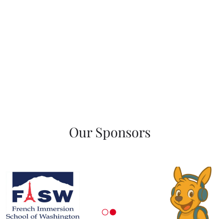
Our Sponsors