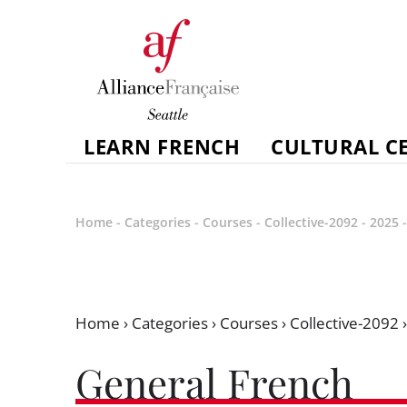
LEARN FRENCH
CULTURAL C
Home
-
Categories
-
Courses
-
Collective-2092
-
2025
Home
›
Categories
›
Courses
›
Collective-2092
General French