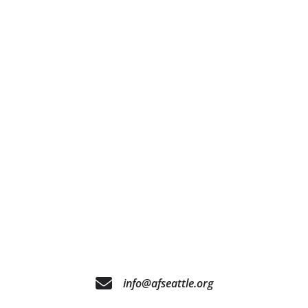
info@afseattle.org