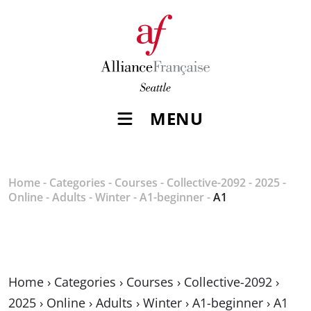
MENU
Home
-
Categories
-
Courses
-
Collective-2092
-
2025
-
Online
-
Adults
-
Winter
-
A1-beginner
-
A1
Home
›
Categories
›
Courses
›
Collective-2092
›
2025
›
Online
›
Adults
›
Winter
›
A1-beginner
›
A1