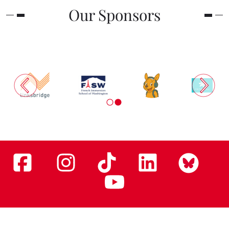
Our Sponsors