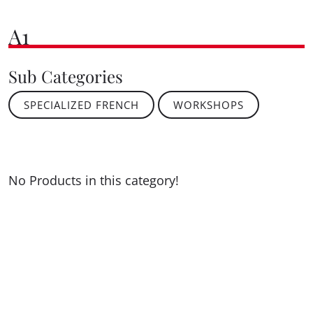
A1
Sub Categories
SPECIALIZED FRENCH
WORKSHOPS
No Products in this category!