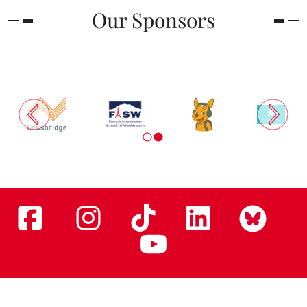
Our Sponsors