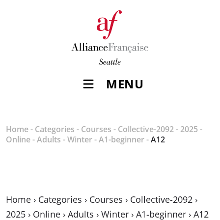
MENU
Home
-
Categories
-
Courses
-
Collective-2092
-
2025
-
Online
-
Adults
-
Winter
-
A1-beginner
-
A12
Home
›
Categories
›
Courses
›
Collective-2092
›
2025
›
Online
›
Adults
›
Winter
›
A1-beginner
›
A12