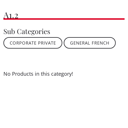
A1.2
Sub Categories
CORPORATE PRIVATE
GENERAL FRENCH
No Products in this category!