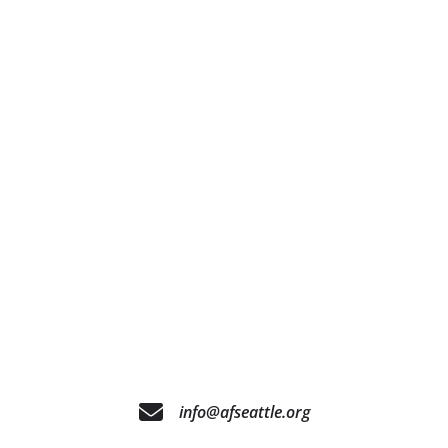
info@afseattle.org