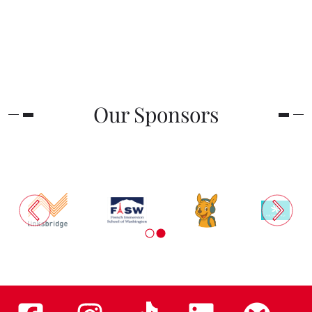
Our Sponsors