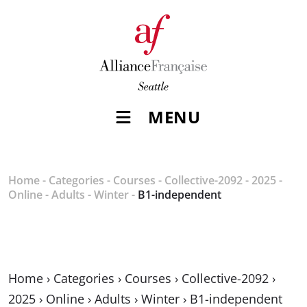
MENU
Home
-
Categories
-
Courses
-
Collective-2092
-
2025
-
Online
-
Adults
-
Winter
-
B1-independent
Home
›
Categories
›
Courses
›
Collective-2092
›
2025
›
Online
›
Adults
›
Winter
›
B1-independent