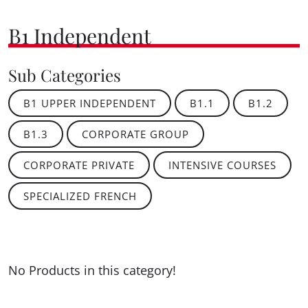
B1 Independent
Sub Categories
B1 UPPER INDEPENDENT
B1.1
B1.2
B1.3
CORPORATE GROUP
CORPORATE PRIVATE
INTENSIVE COURSES
SPECIALIZED FRENCH
No Products in this category!