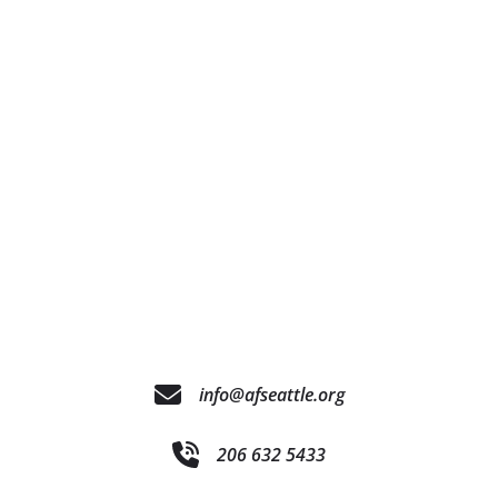
info@afseattle.org
206 632 5433