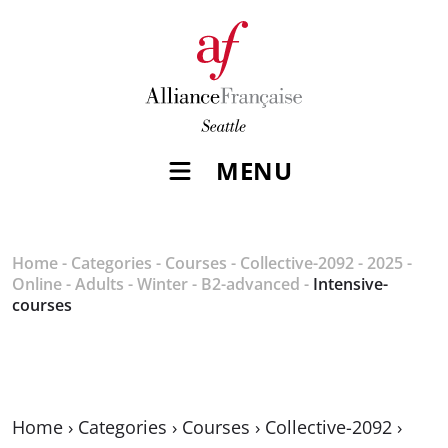
MENU
Home
-
Categories
-
Courses
-
Collective-2092
-
2025
-
Online
-
Adults
-
Winter
-
B2-advanced
-
Intensive-
courses
Home
›
Categories
›
Courses
›
Collective-2092
›