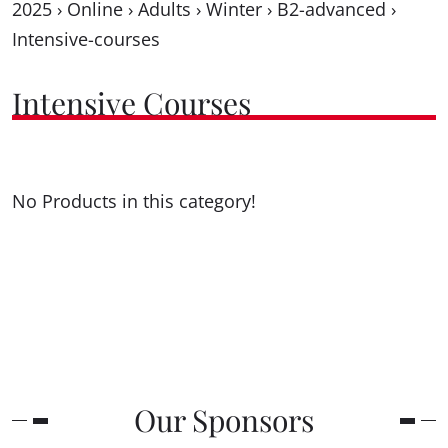
2025
›
Online
›
Adults
›
Winter
›
B2-advanced
›
Intensive-courses
Intensive Courses
No Products in this category!
Our Sponsors