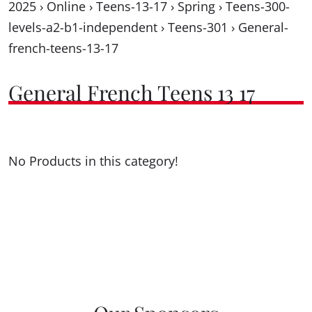
2025
›
Online
›
Teens-13-17
›
Spring
›
Teens-300-
levels-a2-b1-independent
›
Teens-301
›
General-
french-teens-13-17
General French Teens 13 17
No Products in this category!