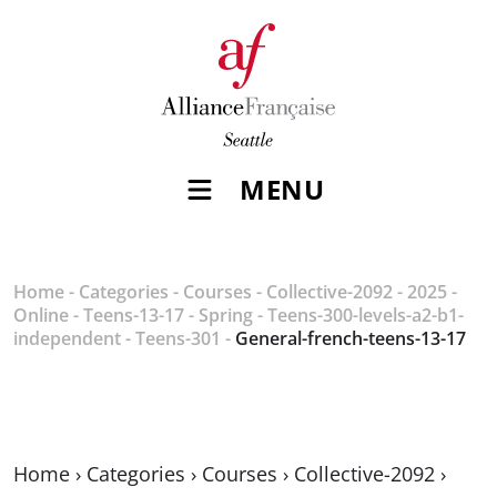
MENU
Home
-
Categories
-
Courses
-
Collective-2092
-
2025
-
Online
-
Teens-13-17
-
Spring
-
Teens-300-levels-a2-b1-
independent
-
Teens-301
-
General-french-teens-13-17
Home
›
Categories
›
Courses
›
Collective-2092
›