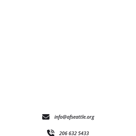
info@afseattle.org
206 632 5433