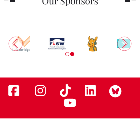
Our Sponsors