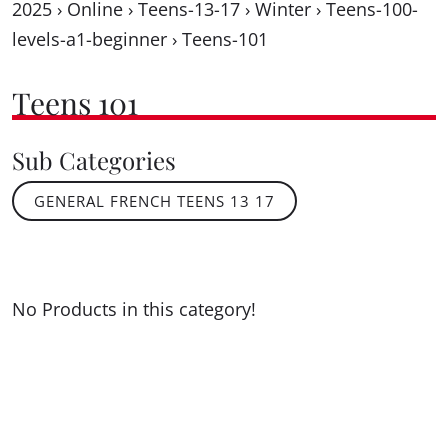
2025
›
Online
›
Teens-13-17
›
Winter
›
Teens-100-
levels-a1-beginner
›
Teens-101
Teens 101
Sub Categories
GENERAL FRENCH TEENS 13 17
No Products in this category!