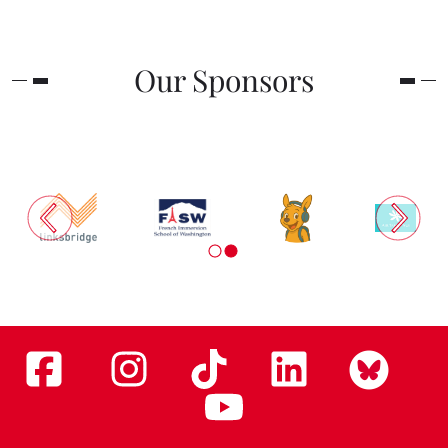
Our Sponsors