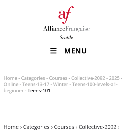
MENU
Home
-
Categories
-
Courses
-
Collective-2092
-
2025
-
Online
-
Teens-13-17
-
Winter
-
Teens-100-levels-a1-
beginner
-
Teens-101
Home
›
Categories
›
Courses
›
Collective-2092
›