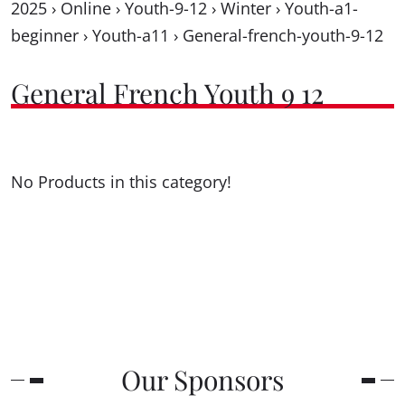
2025
›
Online
›
Youth-9-12
›
Winter
›
Youth-a1-
beginner
›
Youth-a11
›
General-french-youth-9-12
General French Youth 9 12
No Products in this category!
Our Sponsors