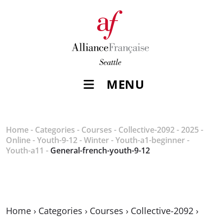
MENU
Home
-
Categories
-
Courses
-
Collective-2092
-
2025
-
Online
-
Youth-9-12
-
Winter
-
Youth-a1-beginner
-
Youth-a11
-
General-french-youth-9-12
Home
›
Categories
›
Courses
›
Collective-2092
›