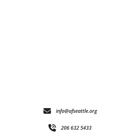
info@afseattle.org
206 632 5433