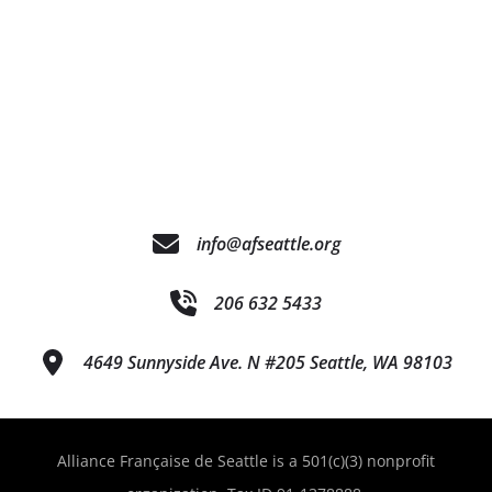
info@afseattle.org
206 632 5433
4649 Sunnyside Ave. N #205 Seattle, WA 98103
Alliance Française de Seattle is a 501(c)(3) nonprofit