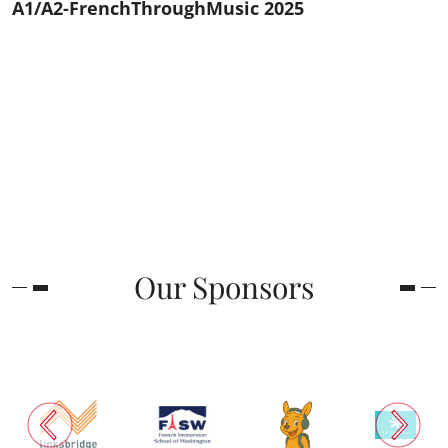
A1/A2-FrenchThroughMusic 2025
Our Sponsors