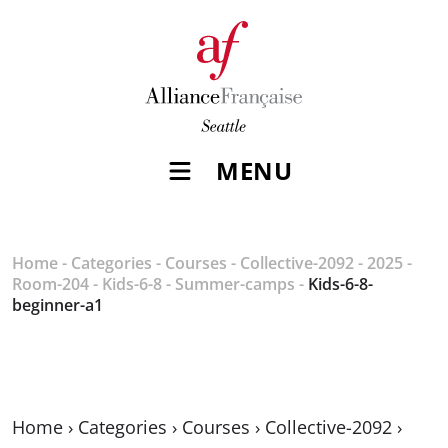
MENU
Home
-
Categories
-
Courses
-
Collective-2092
-
2025
-
Room-204
-
Kids-6-8
-
Summer-camps
-
Kids-6-8-
beginner-a1
Home
›
Categories
›
Courses
›
Collective-2092
›