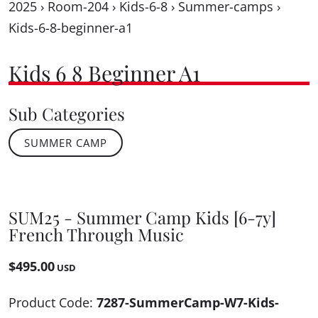
2025
›
Room-204
›
Kids-6-8
›
Summer-camps
›
Kids-6-8-beginner-a1
Kids 6 8 Beginner A1
Sub Categories
SUMMER CAMP
SUM25 - Summer Camp Kids [6-7y]
French Through Music
$495.00
USD
Product Code:
7287-SummerCamp-W7-Kids-