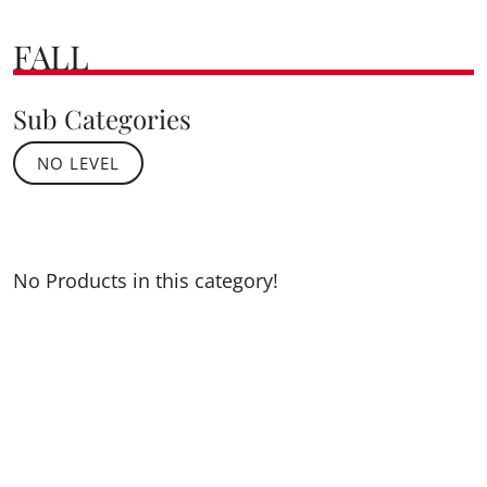
FALL
Sub Categories
NO LEVEL
No Products in this category!