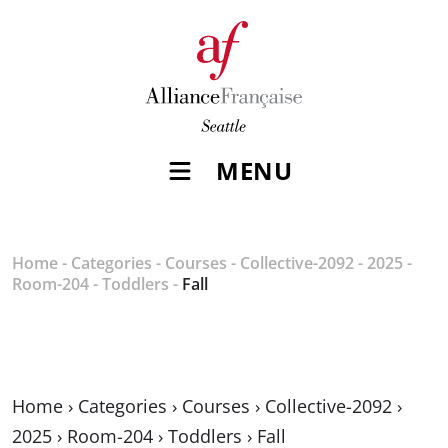
MENU
Home
-
Categories
-
Courses
-
Collective-2092
-
2025
-
Room-204
-
Toddlers
-
Fall
Home
›
Categories
›
Courses
›
Collective-2092
›
2025
›
Room-204
›
Toddlers
›
Fall