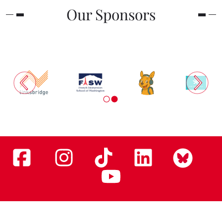
Our Sponsors