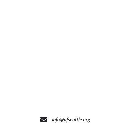
info@afseattle.org