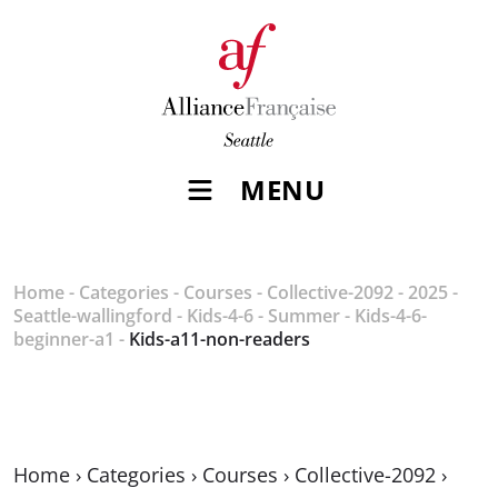
MENU
Home
-
Categories
-
Courses
-
Collective-2092
-
2025
-
Seattle-wallingford
-
Kids-4-6
-
Summer
-
Kids-4-6-
beginner-a1
-
Kids-a11-non-readers
Home
›
Categories
›
Courses
›
Collective-2092
›