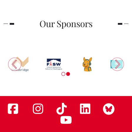
Our Sponsors