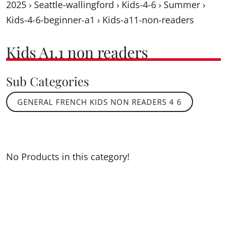
2025
›
Seattle-wallingford
›
Kids-4-6
›
Summer
›
Kids-4-6-beginner-a1
›
Kids-a11-non-readers
Kids A1.1 non readers
Sub Categories
GENERAL FRENCH KIDS NON READERS 4 6
No Products in this category!