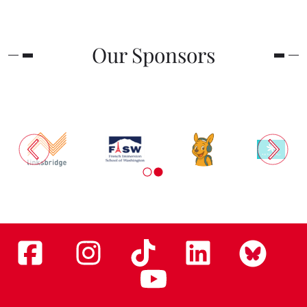
Our Sponsors