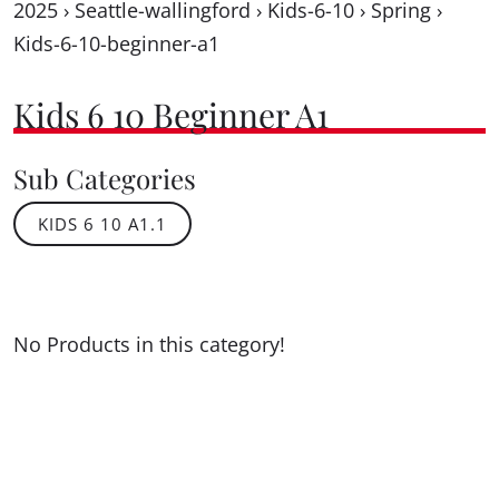
2025
›
Seattle-wallingford
›
Kids-6-10
›
Spring
›
Kids-6-10-beginner-a1
Kids 6 10 Beginner A1
Sub Categories
KIDS 6 10 A1.1
No Products in this category!