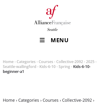
MENU
Home
-
Categories
-
Courses
-
Collective-2092
-
2025
-
Seattle-wallingford
-
Kids-6-10
-
Spring
-
Kids-6-10-
beginner-a1
Home
›
Categories
›
Courses
›
Collective-2092
›