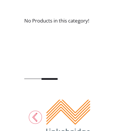
No Products in this category!