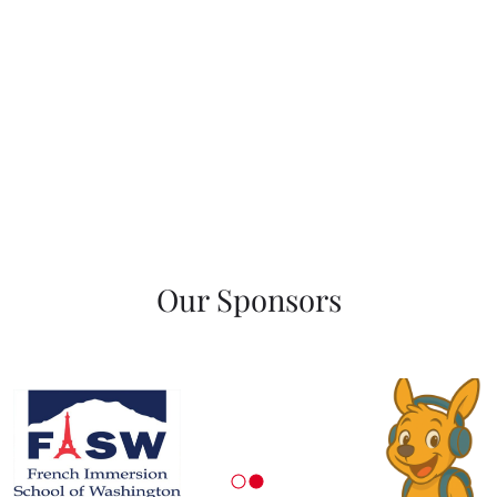
Our Sponsors