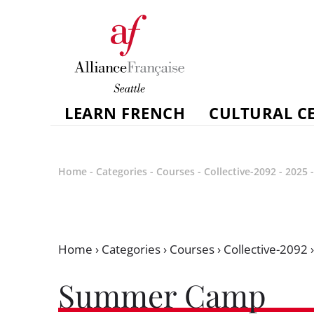
LEARN FRENCH
CULTURAL C
Home
-
Categories
-
Courses
-
Collective-2092
-
2025
Home
›
Categories
›
Courses
›
Collective-2092
Summer Camp