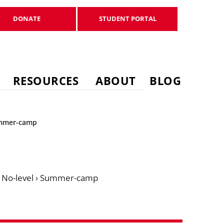
DONATE
STUDENT PORTAL
DONATE
STUDENT PORTAL
RESOURCES
ABOUT
BLOG
mmer-camp
›
No-level
›
Summer-camp