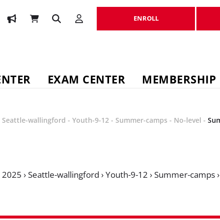
ENROLL
ENROLL
ENTER
EXAM CENTER
MEMBERSHIP
-
Seattle-wallingford
-
Youth-9-12
-
Summer-camps
-
No-level
-
Su
›
2025
›
Seattle-wallingford
›
Youth-9-12
›
Summer-camps