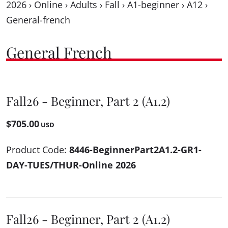
2026
›
Online
›
Adults
›
Fall
›
A1-beginner
›
A12
›
General-french
General French
Fall26 - Beginner, Part 2 (A1.2)
$705.00
USD
Product Code:
8446-BeginnerPart2A1.2-GR1-
DAY-TUES/THUR-Online 2026
Fall26 - Beginner, Part 2 (A1.2)