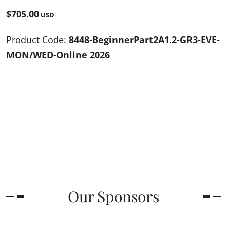
$705.00
USD
Product Code:
8448-BeginnerPart2A1.2-GR3-EVE-
MON/WED-Online 2026
Our Sponsors