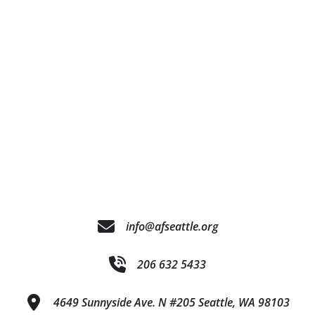
info@afseattle.org
206 632 5433
4649 Sunnyside Ave. N #205 Seattle, WA 98103