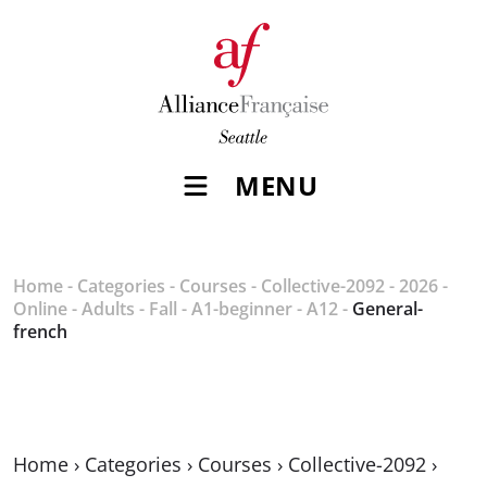
MENU
Home
-
Categories
-
Courses
-
Collective-2092
-
2026
-
Online
-
Adults
-
Fall
-
A1-beginner
-
A12
-
General-
french
Home
›
Categories
›
Courses
›
Collective-2092
›