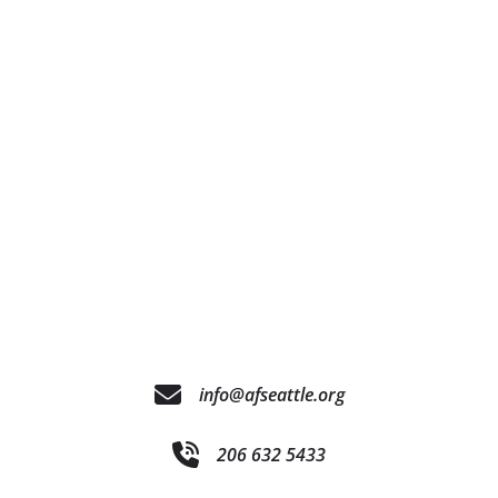
info@afseattle.org
206 632 5433