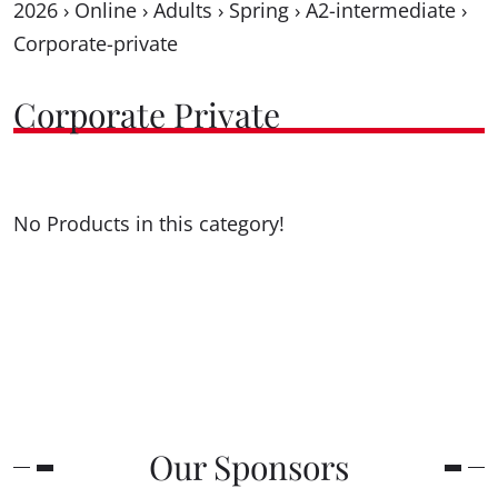
2026
›
Online
›
Adults
›
Spring
›
A2-intermediate
›
Corporate-private
Corporate Private
No Products in this category!
Our Sponsors