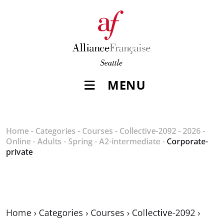
MENU
Home
-
Categories
-
Courses
-
Collective-2092
-
2026
-
Online
-
Adults
-
Spring
-
A2-intermediate
-
Corporate-
private
Home
›
Categories
›
Courses
›
Collective-2092
›