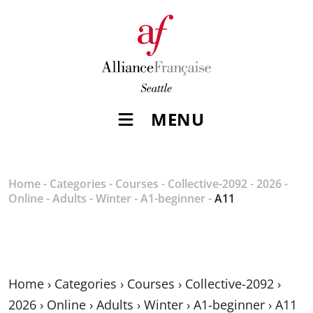
MENU
Home
-
Categories
-
Courses
-
Collective-2092
-
2026
-
Online
-
Adults
-
Winter
-
A1-beginner
-
A11
Home
›
Categories
›
Courses
›
Collective-2092
›
2026
›
Online
›
Adults
›
Winter
›
A1-beginner
›
A11