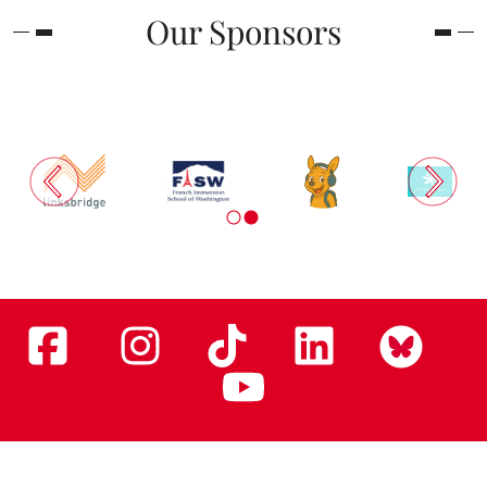
Our Sponsors