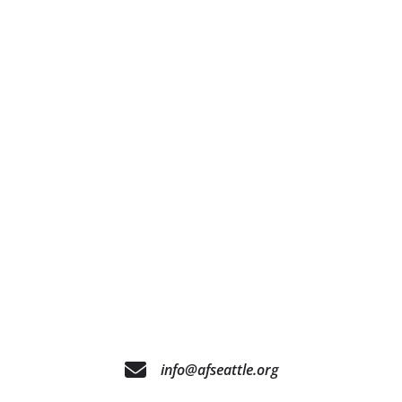
info@afseattle.org