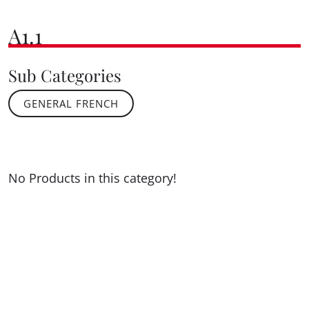
A1.1
Sub Categories
GENERAL FRENCH
No Products in this category!