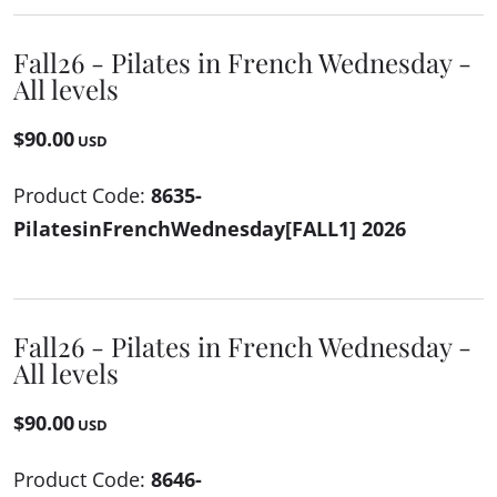
Fall26 - Pilates in French Wednesday -
All levels
$90.00
USD
Product Code:
8635-
PilatesinFrenchWednesday[FALL1] 2026
Fall26 - Pilates in French Wednesday -
All levels
$90.00
USD
Product Code:
8646-