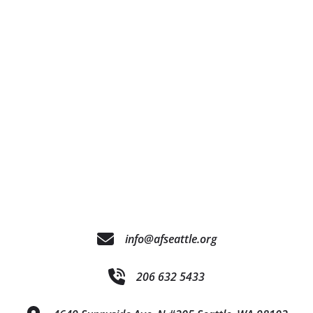
info@afseattle.org
206 632 5433