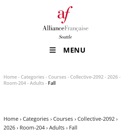
MENU
Home
-
Categories
-
Courses
-
Collective-2092
-
2026
-
Room-204
-
Adults
-
Fall
Home
›
Categories
›
Courses
›
Collective-2092
›
2026
›
Room-204
›
Adults
›
Fall