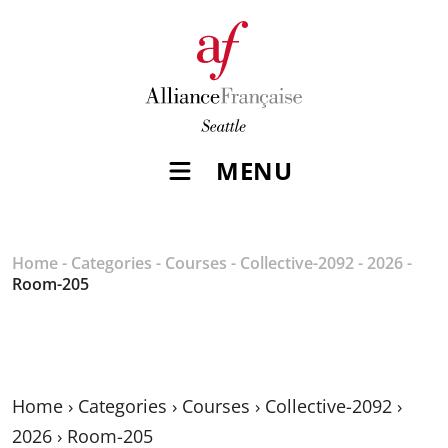
MENU
Home
-
Categories
-
Courses
-
Collective-2092
-
2026
-
Room-205
Home
›
Categories
›
Courses
›
Collective-2092
›
2026
›
Room-205