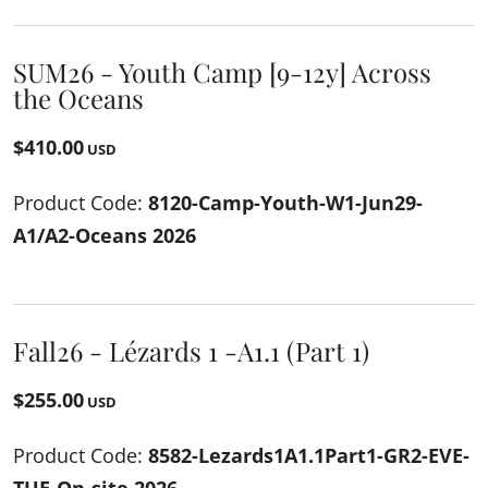
SUM26 - Youth Camp [9-12y] Across
the Oceans
$410.00
USD
Product Code:
8120-Camp-Youth-W1-Jun29-
A1/A2-Oceans 2026
Fall26 - Lézards 1 -A1.1 (Part 1)
$255.00
USD
Product Code:
8582-Lezards1A1.1Part1-GR2-EVE-