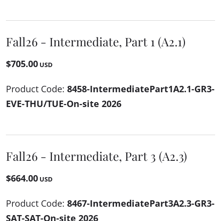
Fall26 - Intermediate, Part 1 (A2.1)
$705.00
USD
Product Code:
8458-IntermediatePart1A2.1-GR3-
EVE-THU/TUE-On-site 2026
Fall26 - Intermediate, Part 3 (A2.3)
$664.00
USD
Product Code:
8467-IntermediatePart3A2.3-GR3-
SAT-SAT-On-site 2026