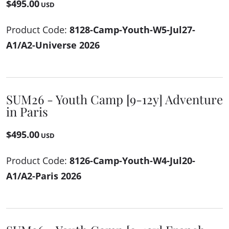
$495.00
USD
Product Code:
8128-Camp-Youth-W5-Jul27-
A1/A2-Universe 2026
SUM26 - Youth Camp [9-12y] Adventure
in Paris
$495.00
USD
Product Code:
8126-Camp-Youth-W4-Jul20-
A1/A2-Paris 2026