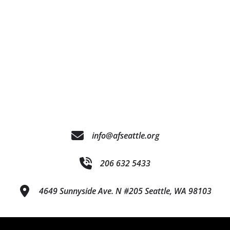
info@afseattle.org
206 632 5433
4649 Sunnyside Ave. N #205 Seattle, WA 98103