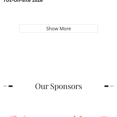
TUE-On-site 2026
Show More
Our Sponsors