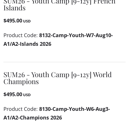
SUM26 - Youth Camp [9-12y] French
Islands
$495.00
USD
Product Code:
8132-Camp-Youth-W7-Aug10-
A1/A2-Islands 2026
SUM26 - Youth Camp [9-12y] World
Champions
$495.00
USD
Product Code:
8130-Camp-Youth-W6-Aug3-
A1/A2-Champions 2026