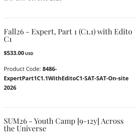
Fall26 - Expert, Part 1 (C1.1) with Edito
C1
$533.00
USD
Product Code:
8486-
ExpertPart1C1.1WithEditoC1-SAT-SAT-On-site
2026
SUM26 - Youth Camp [9-12y] Across
the Universe