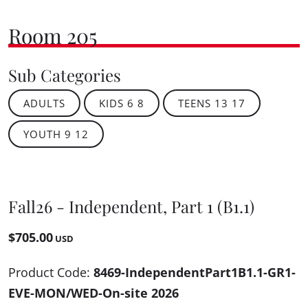
Room 205
Sub Categories
ADULTS
KIDS 6 8
TEENS 13 17
YOUTH 9 12
Fall26 - Independent, Part 1 (B1.1)
$705.00
USD
Product Code:
8469-IndependentPart1B1.1-GR1-
EVE-MON/WED-On-site 2026