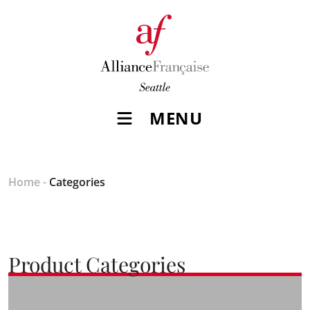
MENU
Home
-
Categories
Product Categories