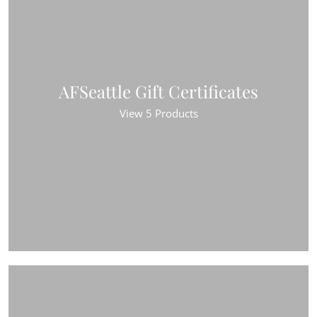
AFSeattle Gift Certificates
View 5 Products