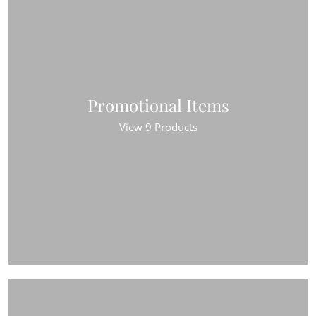
Promotional Items
View 9 Products