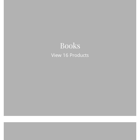
Books
View 16 Products