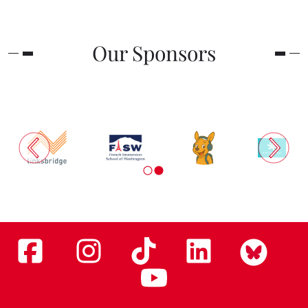
Our Sponsors