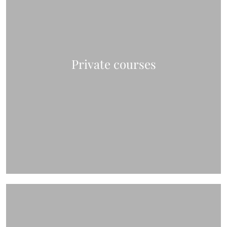
Private courses