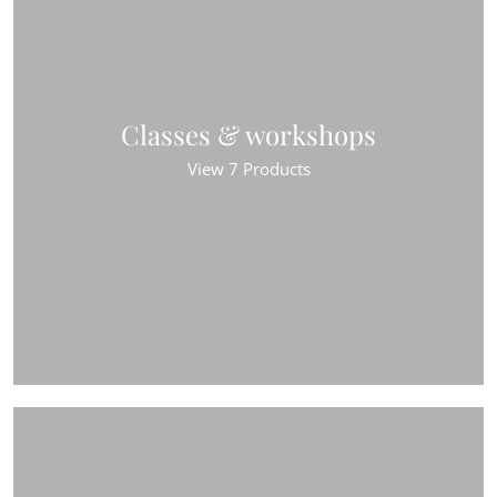
Classes & workshops
View 7 Products