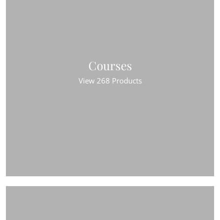
Courses
View 268 Products