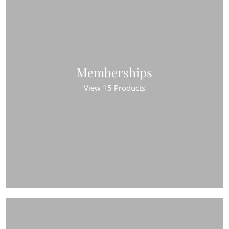
Memberships
View 15 Products