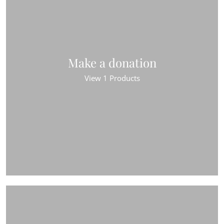
Make a donation
View 1 Products