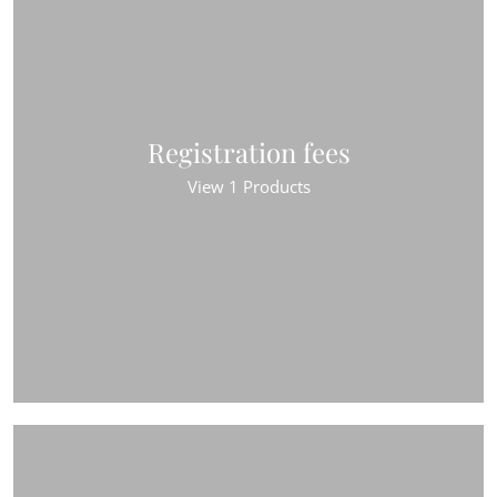
Registration fees
View 1 Products