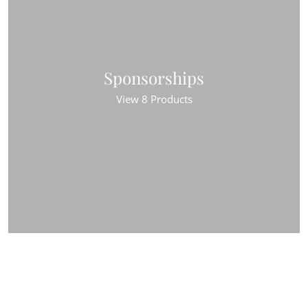
Sponsorships
View 8 Products