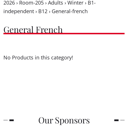
2026
›
Room-205
›
Adults
›
Winter
›
B1-
independent
›
B12
›
General-french
General French
No Products in this category!
Our Sponsors