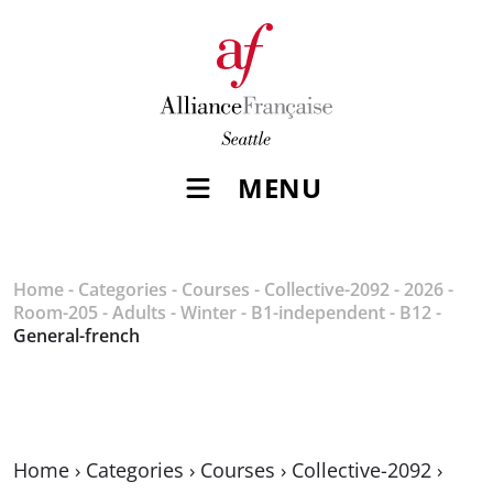
MENU
Home
-
Categories
-
Courses
-
Collective-2092
-
2026
-
Room-205
-
Adults
-
Winter
-
B1-independent
-
B12
-
General-french
Home
›
Categories
›
Courses
›
Collective-2092
›