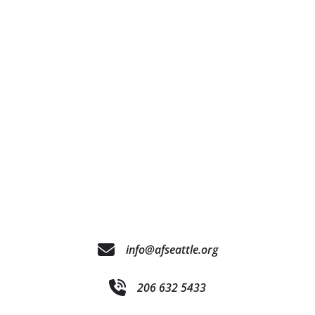
info@afseattle.org
206 632 5433