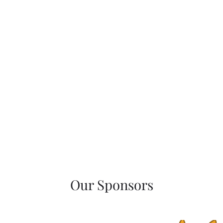
Our Sponsors