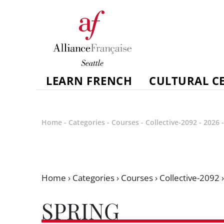
LEARN FRENCH
CULTURAL C
Home
-
Categories
-
Courses
-
Collective-2092
-
2026
Home
›
Categories
›
Courses
›
Collective-2092
SPRING