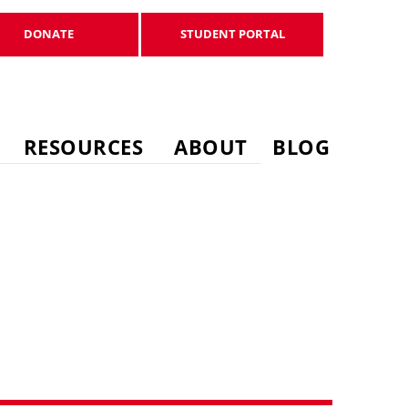
DONATE
STUDENT PORTAL
DONATE
STUDENT PORTAL
RESOURCES
ABOUT
BLOG