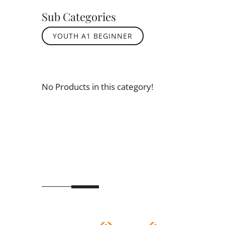
Sub Categories
YOUTH A1 BEGINNER
No Products in this category!