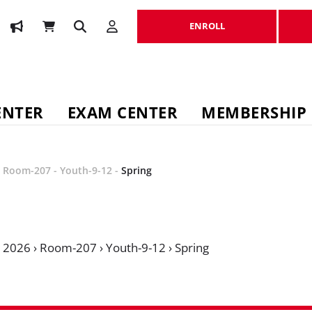
ENROLL
ENROLL
ENTER
EXAM CENTER
MEMBERSHIP
-
Room-207
-
Youth-9-12
-
Spring
›
2026
›
Room-207
›
Youth-9-12
›
Spring