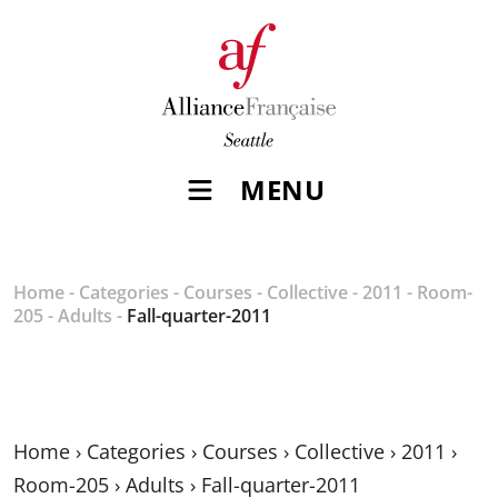
MENU
Home
-
Categories
-
Courses
-
Collective
-
2011
-
Room-
205
-
Adults
-
Fall-quarter-2011
Home
›
Categories
›
Courses
›
Collective
›
2011
›
Room-205
›
Adults
›
Fall-quarter-2011