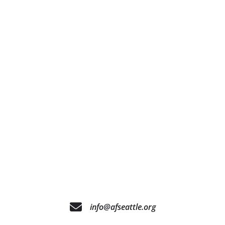
info@afseattle.org