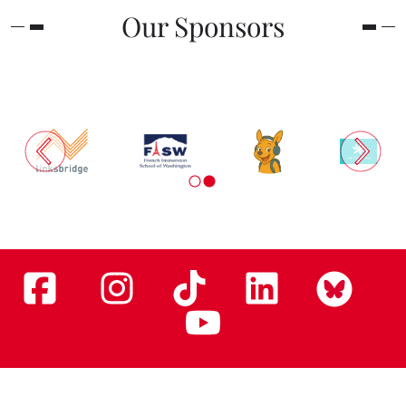
Our Sponsors