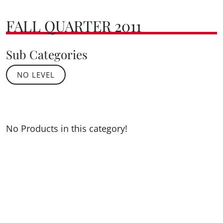
FALL QUARTER 2011
Sub Categories
NO LEVEL
No Products in this category!