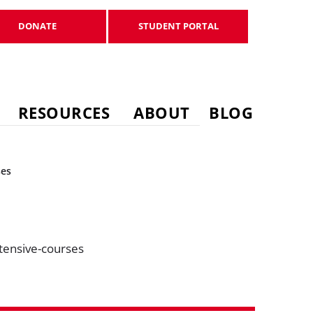
DONATE
STUDENT PORTAL
DONATE
STUDENT PORTAL
RESOURCES
ABOUT
BLOG
ses
tensive-courses