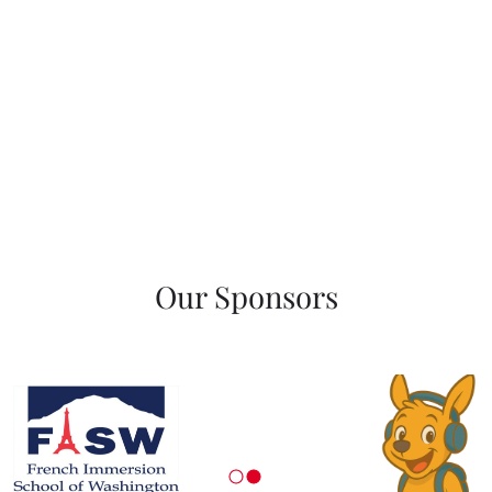
Our Sponsors