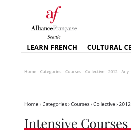
LEARN FRENCH
CULTURAL C
Home
-
Categories
-
Courses
-
Collective
-
2012
-
Any-
Home
›
Categories
›
Courses
›
Collective
›
2012
Intensive Courses