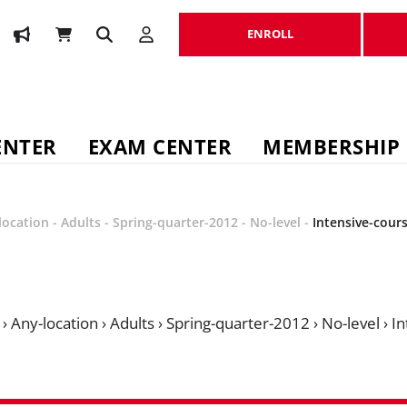
ENROLL
ENROLL
ENTER
EXAM CENTER
MEMBERSHIP
location
-
Adults
-
Spring-quarter-2012
-
No-level
-
Intensive-cour
›
Any-location
›
Adults
›
Spring-quarter-2012
›
No-level
›
In