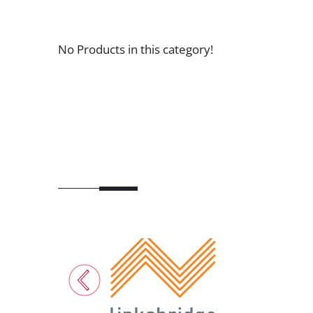
No Products in this category!