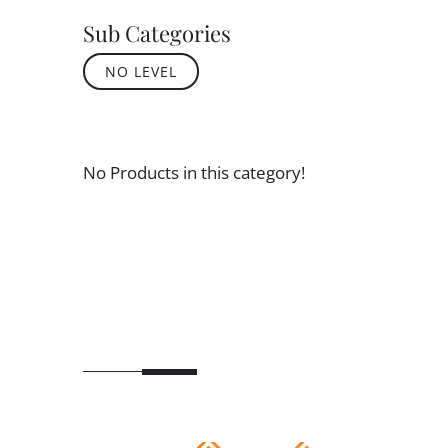
Sub Categories
NO LEVEL
No Products in this category!