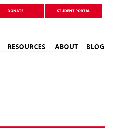
DONATE
STUDENT PORTAL
DONATE
STUDENT PORTAL
RESOURCES
ABOUT
BLOG