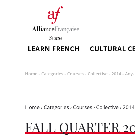
LEARN FRENCH
CULTURAL C
Home
-
Categories
-
Courses
-
Collective
-
2014
-
Any-
Home
›
Categories
›
Courses
›
Collective
›
2014
FALL QUARTER 20