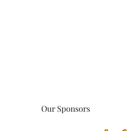
Our Sponsors