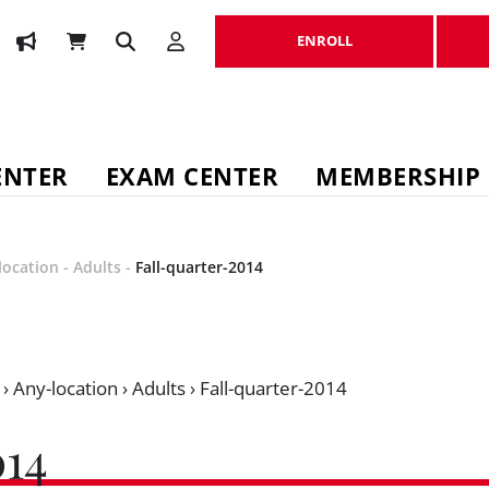
ENROLL
ENROLL
ENTER
EXAM CENTER
MEMBERSHIP
location
-
Adults
-
Fall-quarter-2014
›
Any-location
›
Adults
›
Fall-quarter-2014
14