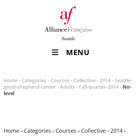
MENU
Home
-
Categories
-
Courses
-
Collective
-
2014
-
Seattle-
good-shepherd-center
-
Adults
-
Fall-quarter-2014
-
No-
level
Home
›
Categories
›
Courses
›
Collective
›
2014
›