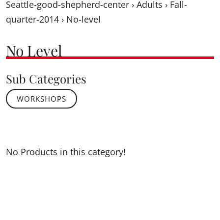
Seattle-good-shepherd-center
›
Adults
›
Fall-
quarter-2014
›
No-level
No Level
Sub Categories
WORKSHOPS
No Products in this category!