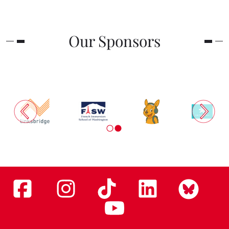
Our Sponsors