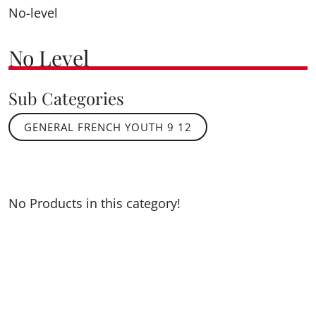
No-level
No Level
Sub Categories
GENERAL FRENCH YOUTH 9 12
No Products in this category!