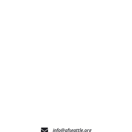
info@afseattle.org