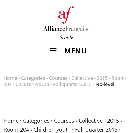
MENU
Home
-
Categories
-
Courses
-
Collective
-
2015
-
Room-
204
-
Children-youth
-
Fall-quarter-2015
-
No-level
Home
›
Categories
›
Courses
›
Collective
›
2015
›
Room-204
›
Children-youth
›
Fall-quarter-2015
›