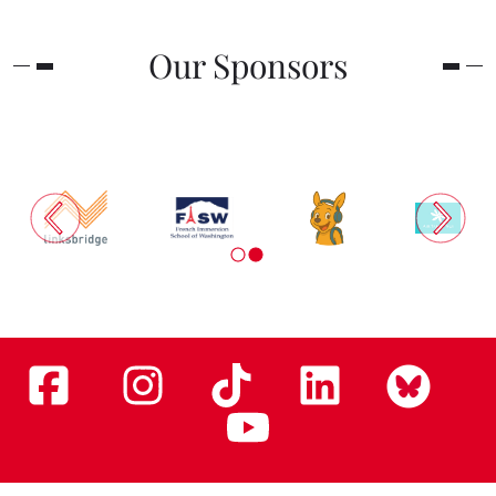
Our Sponsors