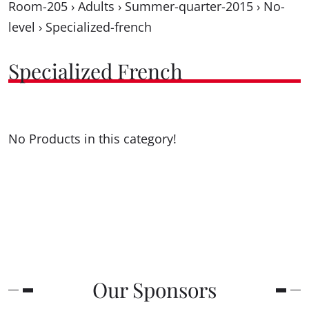
Room-205
›
Adults
›
Summer-quarter-2015
›
No-
level
›
Specialized-french
Specialized French
No Products in this category!
Our Sponsors