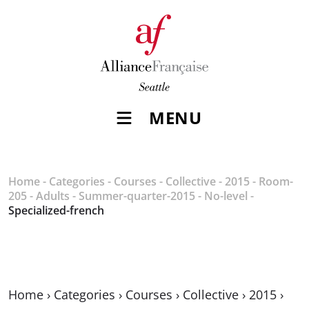
MENU
Home
-
Categories
-
Courses
-
Collective
-
2015
-
Room-
205
-
Adults
-
Summer-quarter-2015
-
No-level
-
Specialized-french
Home
›
Categories
›
Courses
›
Collective
›
2015
›