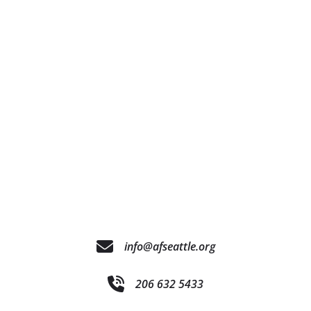
info@afseattle.org
206 632 5433