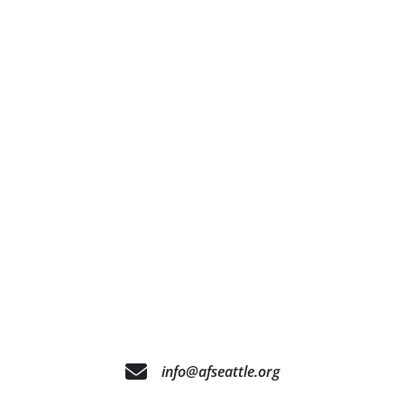
info@afseattle.org