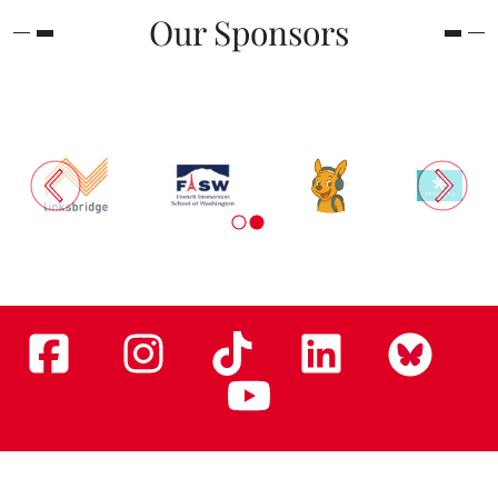
Our Sponsors