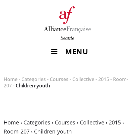
MENU
Home
-
Categories
-
Courses
-
Collective
-
2015
-
Room-
207
-
Children-youth
Home
›
Categories
›
Courses
›
Collective
›
2015
›
Room-207
›
Children-youth