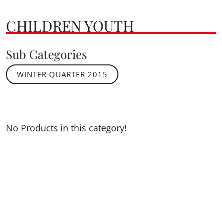
CHILDREN YOUTH
Sub Categories
WINTER QUARTER 2015
No Products in this category!