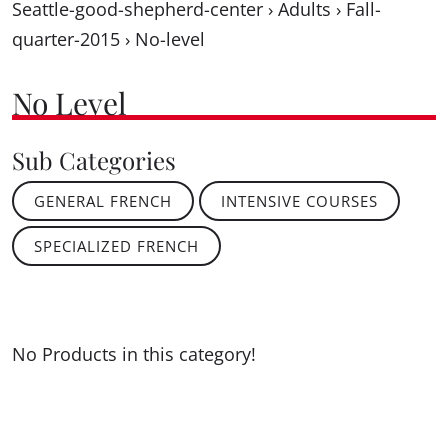
Seattle-good-shepherd-center
›
Adults
›
Fall-
quarter-2015
›
No-level
No Level
Sub Categories
GENERAL FRENCH
INTENSIVE COURSES
SPECIALIZED FRENCH
No Products in this category!