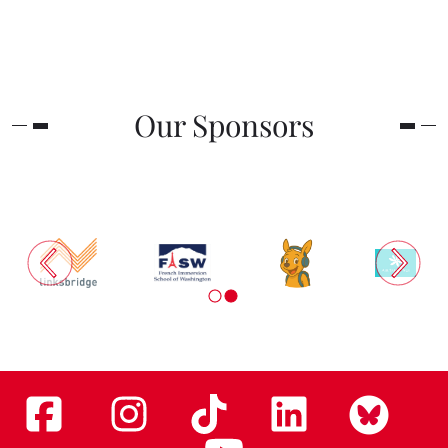
Our Sponsors