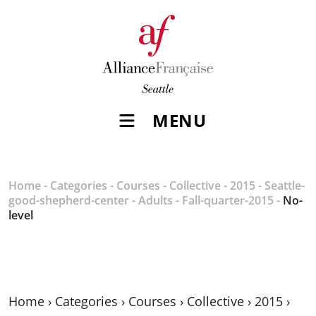
MENU
Home
-
Categories
-
Courses
-
Collective
-
2015
-
Seattle-
good-shepherd-center
-
Adults
-
Fall-quarter-2015
-
No-
level
Home
›
Categories
›
Courses
›
Collective
›
2015
›