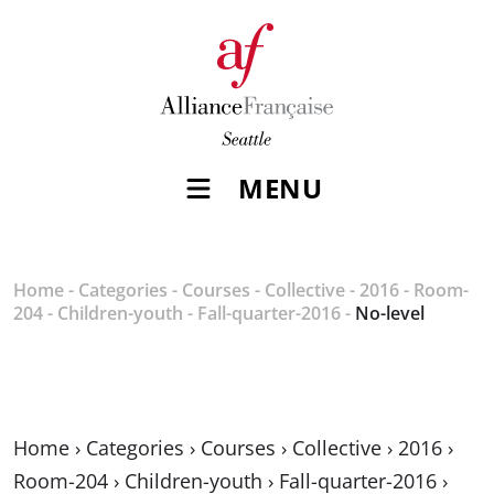
MENU
Home
-
Categories
-
Courses
-
Collective
-
2016
-
Room-
204
-
Children-youth
-
Fall-quarter-2016
-
No-level
Home
›
Categories
›
Courses
›
Collective
›
2016
›
Room-204
›
Children-youth
›
Fall-quarter-2016
›