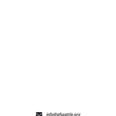
info@afseattle.org