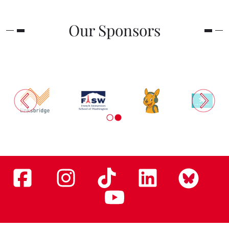
Our Sponsors