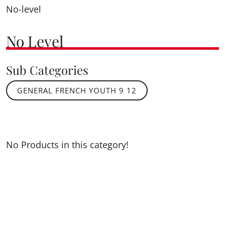
No-level
No Level
Sub Categories
GENERAL FRENCH YOUTH 9 12
No Products in this category!