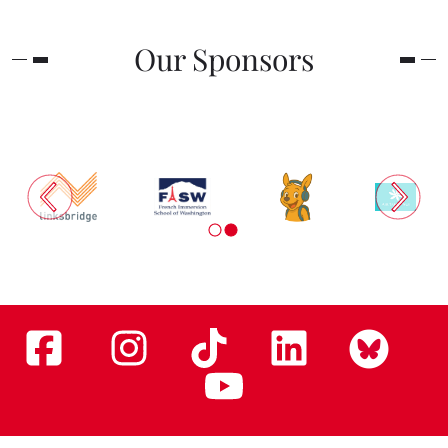
Our Sponsors