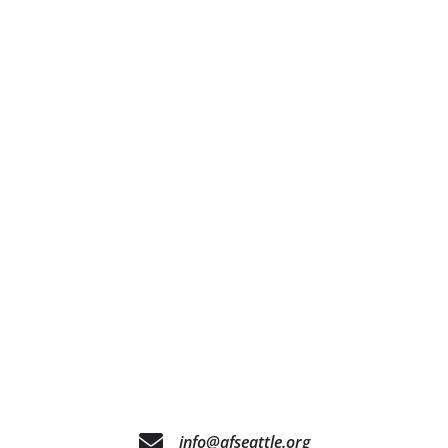
info@afseattle.org