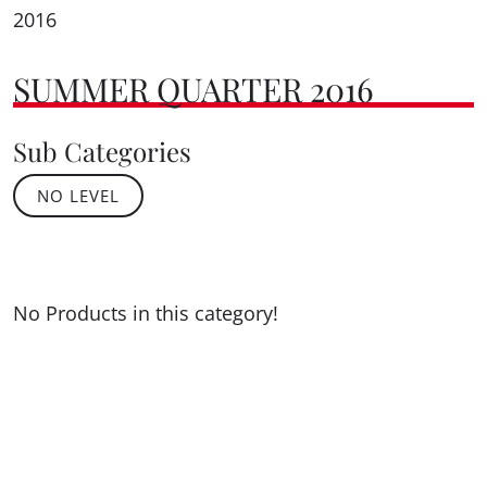
2016
SUMMER QUARTER 2016
Sub Categories
NO LEVEL
No Products in this category!