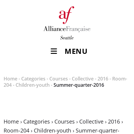
MENU
Home
-
Categories
-
Courses
-
Collective
-
2016
-
Room-
204
-
Children-youth
-
Summer-quarter-2016
Home
›
Categories
›
Courses
›
Collective
›
2016
›
Room-204
›
Children-youth
›
Summer-quarter-