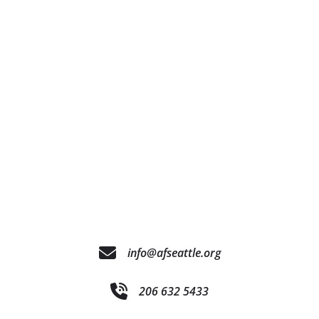
info@afseattle.org
206 632 5433