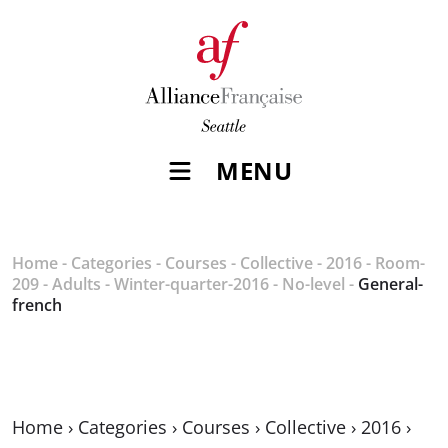
MENU
Home
-
Categories
-
Courses
-
Collective
-
2016
-
Room-
209
-
Adults
-
Winter-quarter-2016
-
No-level
-
General-
french
Home
›
Categories
›
Courses
›
Collective
›
2016
›