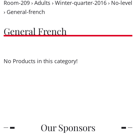
Room-209
›
Adults
›
Winter-quarter-2016
›
No-level
›
General-french
General French
No Products in this category!
Our Sponsors