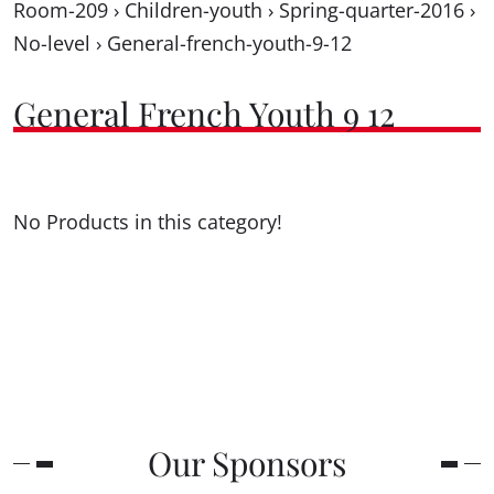
Room-209
›
Children-youth
›
Spring-quarter-2016
›
No-level
›
General-french-youth-9-12
General French Youth 9 12
No Products in this category!
Our Sponsors