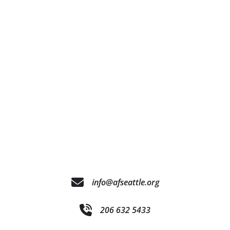
info@afseattle.org
206 632 5433