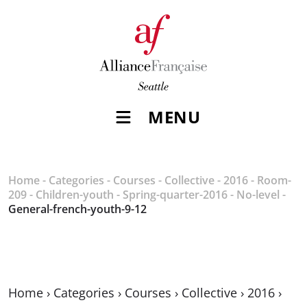
MENU
Home
-
Categories
-
Courses
-
Collective
-
2016
-
Room-
209
-
Children-youth
-
Spring-quarter-2016
-
No-level
-
General-french-youth-9-12
Home
›
Categories
›
Courses
›
Collective
›
2016
›