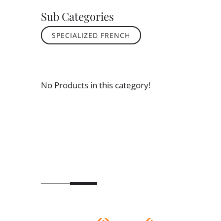
Sub Categories
SPECIALIZED FRENCH
No Products in this category!