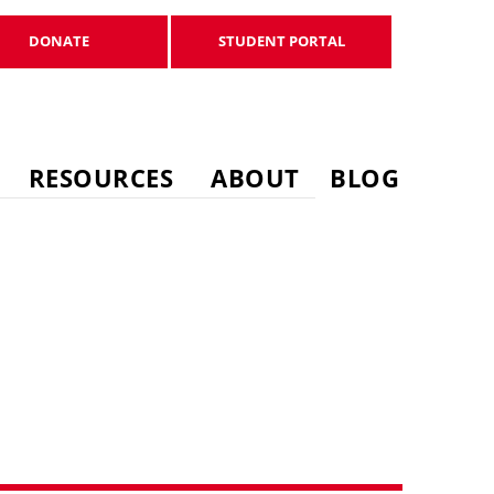
DONATE
STUDENT PORTAL
DONATE
STUDENT PORTAL
RESOURCES
ABOUT
BLOG