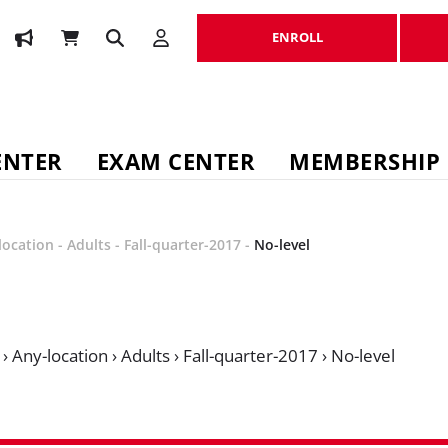
ENROLL
ENROLL
ENTER
EXAM CENTER
MEMBERSHIP
location
-
Adults
-
Fall-quarter-2017
-
No-level
›
Any-location
›
Adults
›
Fall-quarter-2017
›
No-level