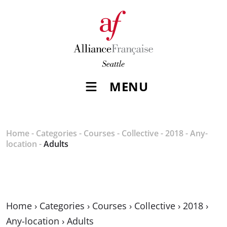
MENU
Home
-
Categories
-
Courses
-
Collective
-
2018
-
Any-
location
-
Adults
Home
›
Categories
›
Courses
›
Collective
›
2018
›
Any-location
›
Adults