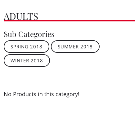
ADULTS
Sub Categories
SPRING 2018
SUMMER 2018
WINTER 2018
No Products in this category!