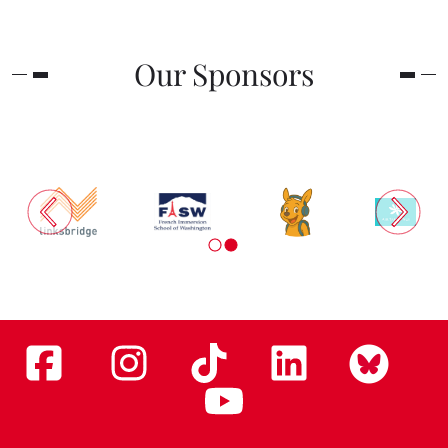
Our Sponsors