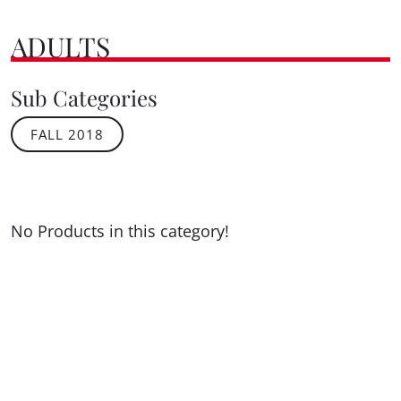
ADULTS
Sub Categories
FALL 2018
No Products in this category!