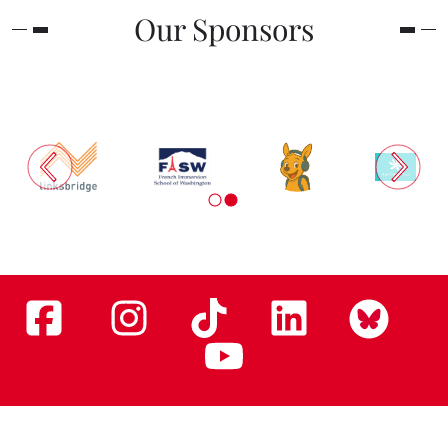
Our Sponsors