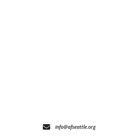
info@afseattle.org