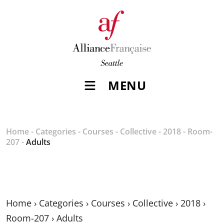
MENU
Home
-
Categories
-
Courses
-
Collective
-
2018
-
Room-
207
-
Adults
Home
›
Categories
›
Courses
›
Collective
›
2018
›
Room-207
›
Adults