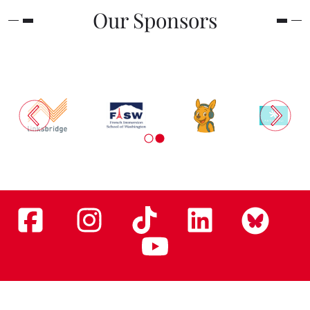
Our Sponsors