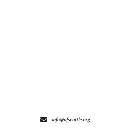
info@afseattle.org