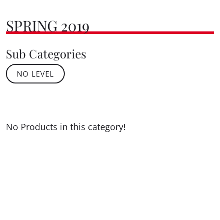
SPRING 2019
Sub Categories
NO LEVEL
No Products in this category!