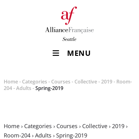
MENU
Home
-
Categories
-
Courses
-
Collective
-
2019
-
Room-
204
-
Adults
-
Spring-2019
Home
›
Categories
›
Courses
›
Collective
›
2019
›
Room-204
›
Adults
›
Spring-2019