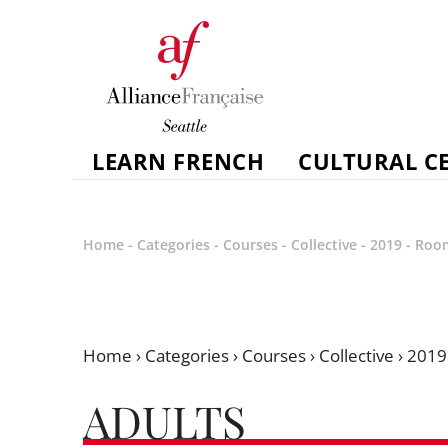
LEARN FRENCH
CULTURAL C
Home
-
Categories
-
Courses
-
Collective
-
2019
-
Roo
Home
›
Categories
›
Courses
›
Collective
›
2019
ADULTS