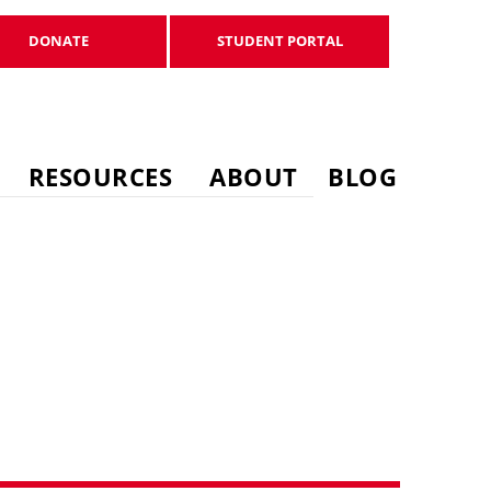
DONATE
STUDENT PORTAL
DONATE
STUDENT PORTAL
RESOURCES
ABOUT
BLOG