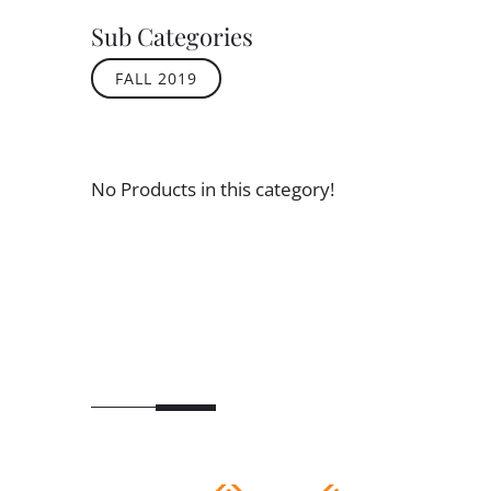
Sub Categories
FALL 2019
No Products in this category!