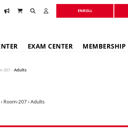
ENROLL
ENROLL
ENTER
EXAM CENTER
MEMBERSHIP
m-207
-
Adults
›
Room-207
›
Adults