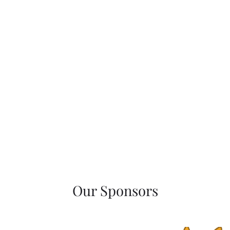
Our Sponsors