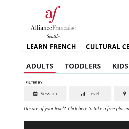
LEARN FRENCH
CULTURAL C
ADULTS
TODDLERS
KIDS
FILTER BY:
Session
Level
Unsure of your level?
Click here to take a free plac