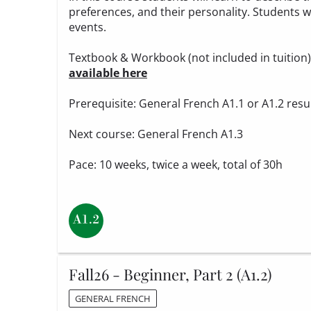
preferences, and their personality. Students wi
events.
Textbook & Workbook (not included in tuition
available here
Prerequisite: General French A1.1 or A1.2 resu
Next course: General French A1.3
Pace: 10 weeks, twice a week, total of 30h
Fall26 - Beginner, Part 2 (A1.2)
GENERAL FRENCH