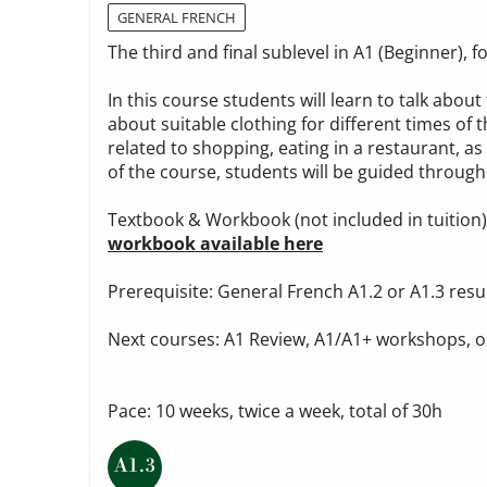
GENERAL FRENCH
The third and final sublevel in A1 (Beginner),
In this course students will learn to talk ab
about suitable clothing for different times of t
related to shopping, eating in a restaurant, as
of the course, students will be guided through 
Textbook & Workbook (not included in tuition
workbook available here
Prerequisite: General French A1.2 or A1.3 resu
Next courses: A1 Review, A1/A1+ workshops, o
Pace: 10 weeks, twice a week, total of 30h