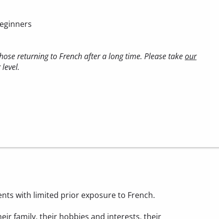
beginners
ose returning to French after a long time. Please take
our
level.
ents with limited prior exposure to French.
heir family, their hobbies and interests, their