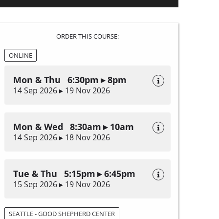
ORDER THIS COURSE:
ONLINE
Mon & Thu 6:30pm ▸ 8pm
14 Sep 2026 ▸ 19 Nov 2026
Mon & Wed 8:30am ▸ 10am
14 Sep 2026 ▸ 18 Nov 2026
Tue & Thu 5:15pm ▸ 6:45pm
15 Sep 2026 ▸ 19 Nov 2026
SEATTLE - GOOD SHEPHERD CENTER