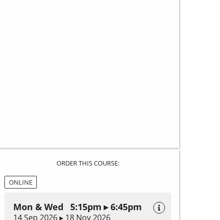
ORDER THIS COURSE:
ONLINE
Mon & Wed 5:15pm ▸ 6:45pm
14 Sep 2026 ▸ 18 Nov 2026