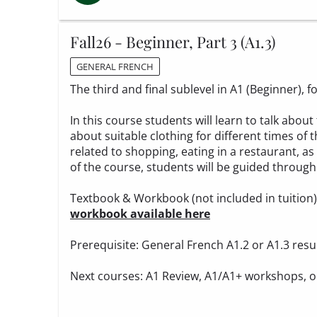
Fall26 - Beginner, Part 3 (A1.3)
GENERAL FRENCH
The third and final sublevel in A1 (Beginner),
In this course students will learn to talk ab
about suitable clothing for different times of t
related to shopping, eating in a restaurant, as
of the course, students will be guided through 
Textbook & Workbook (not included in tuition
workbook available here
Prerequisite: General French A1.2 or A1.3 resu
Next courses: A1 Review, A1/A1+ workshops, o