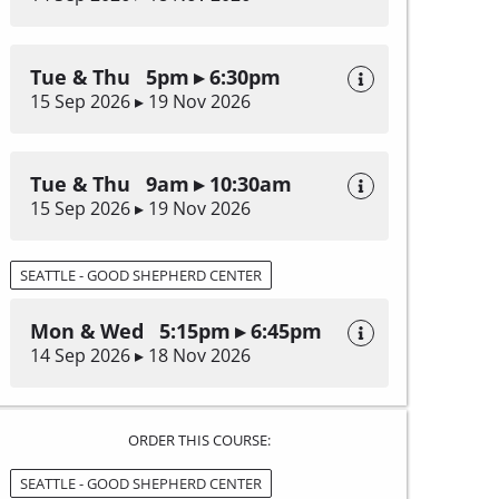
Tue & Thu 5pm ▸ 6:30pm
15 Sep 2026 ▸ 19 Nov 2026
Tue & Thu 9am ▸ 10:30am
15 Sep 2026 ▸ 19 Nov 2026
SEATTLE - GOOD SHEPHERD CENTER
Mon & Wed 5:15pm ▸ 6:45pm
14 Sep 2026 ▸ 18 Nov 2026
ORDER THIS COURSE:
SEATTLE - GOOD SHEPHERD CENTER