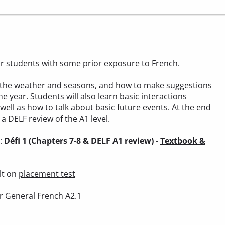
 for students with some prior exposure to French.
out the weather and seasons, and how to make suggestions
he year. Students will also learn basic interactions
 well as how to talk about basic future events. At the end
a DELF review of the A1 level.
):
Défi 1 (Chapters 7-8 & DELF A1 review) -
Textbook &
lt on
placement test
r General French A2.1