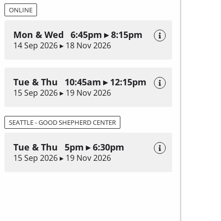
ONLINE
Mon & Wed 6:45pm ▸ 8:15pm
14 Sep 2026 ▸ 18 Nov 2026
Tue & Thu 10:45am ▸ 12:15pm
15 Sep 2026 ▸ 19 Nov 2026
SEATTLE - GOOD SHEPHERD CENTER
Tue & Thu 5pm ▸ 6:30pm
15 Sep 2026 ▸ 19 Nov 2026