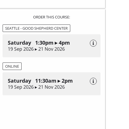
ORDER THIS COURSE:
SEATTLE - GOOD SHEPHERD CENTER
Saturday 1:30pm ▸ 4pm
19 Sep 2026 ▸ 21 Nov 2026
ONLINE
Saturday 11:30am ▸ 2pm
19 Sep 2026 ▸ 21 Nov 2026