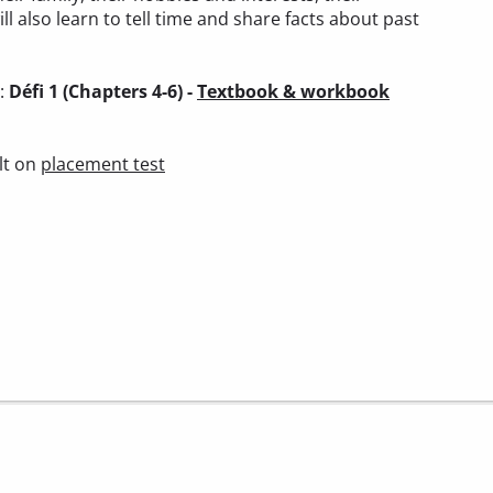
ll also learn to tell time and share facts about past
):
Défi 1 (Chapters 4-6) -
Textbook & workbook
lt on
placement test