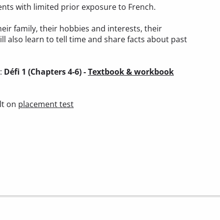
ents with limited prior exposure to French.
heir family, their hobbies and interests, their
ll also learn to tell time and share facts about past
):
Défi 1 (Chapters 4-6) -
Textbook & workbook
lt on
placement test