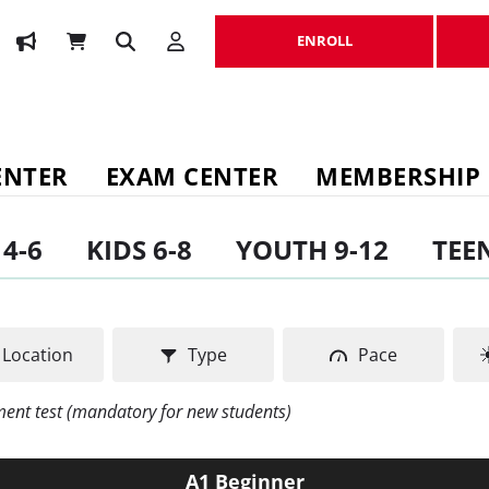
ENROLL
ENROLL
ENTER
EXAM CENTER
MEMBERSHIP
 4-6
KIDS 6-8
YOUTH 9-12
TEEN
Location
Type
Pace
ement test (mandatory for new students)
A1 Beginner