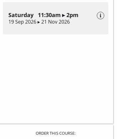
Saturday 11:30am ▸ 2pm
19 Sep 2026 ▸ 21 Nov 2026
ORDER THIS COURSE: