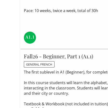
Pace: 10 weeks, twice a week, total of 30h
Fall26 - Beginner, Part 1 (A1.1)
GENERAL FRENCH
The first sublevel in A1 (Beginner), for compl
In this course students will learn the alphabe
interacting in the classroom. Students will le
and their city or country.
Textbook & Workbook (not included in tuition