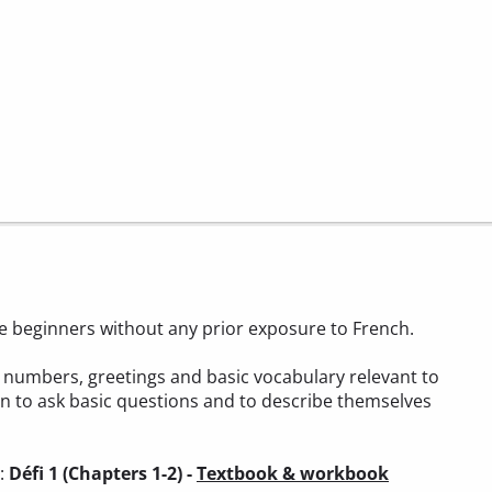
ete beginners without any prior exposure to French.
t, numbers, greetings and basic vocabulary relevant to
arn to ask basic questions and to describe themselves
):
Défi 1 (Chapters 1-2) -
Textbook & workbook