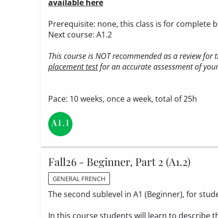
available here
Prerequisite: none, this class is for complete 
Next course: A1.2
This course is NOT recommended as a review for th
placement test
for an accurate assessment of your 
Pace: 10 weeks, once a week, total of 25h
Fall26 - Beginner, Part 2 (A1.2)
GENERAL FRENCH
The second sublevel in A1 (Beginner), for stud
In this course students will learn to describe t