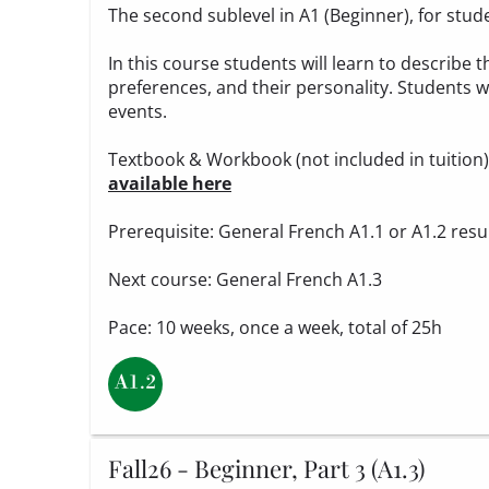
The second sublevel in A1 (Beginner), for stud
In this course students will learn to describe t
preferences, and their personality. Students wi
events.
Textbook & Workbook (not included in tuition
available here
Prerequisite: General French A1.1 or A1.2 resu
Next course: General French A1.3
Pace: 10 weeks, once a week, total of 25h
Fall26 - Beginner, Part 3 (A1.3)