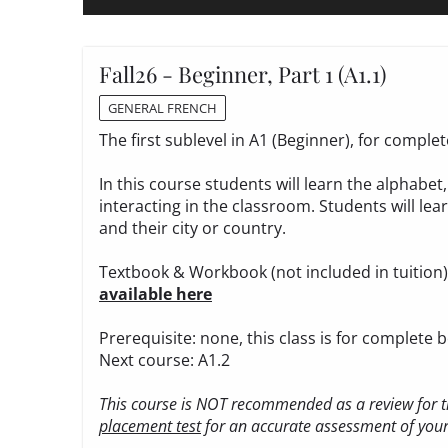
Fall26 - Beginner, Part 1 (A1.1)
GENERAL FRENCH
The first sublevel in A1 (Beginner), for compl
In this course students will learn the alphabe
interacting in the classroom. Students will le
and their city or country.
Textbook & Workbook (not included in tuition
available here
Prerequisite: none, this class is for complete 
Next course: A1.2
This course is NOT recommended as a review for th
placement test
for an accurate assessment of your 