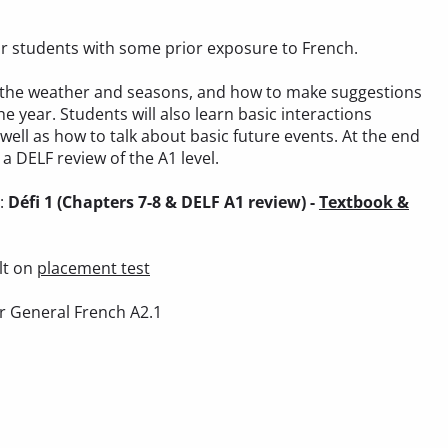
 for students with some prior exposure to French.
out the weather and seasons, and how to make suggestions
he year. Students will also learn basic interactions
 well as how to talk about basic future events. At the end
a DELF review of the A1 level.
):
Défi 1 (Chapters 7-8 & DELF A1 review) -
Textbook &
lt on
placement test
r General French A2.1