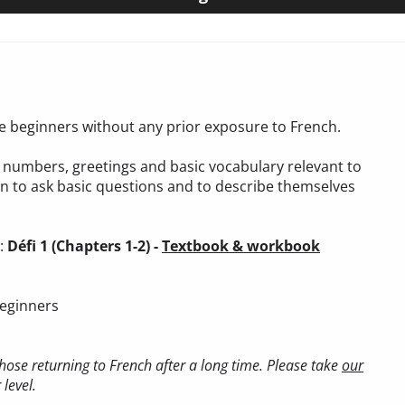
ete beginners without any prior exposure to French.
t, numbers, greetings and basic vocabulary relevant to
arn to ask basic questions and to describe themselves
):
Défi 1 (Chapters 1-2) -
Textbook & workbook
beginners
ose returning to French after a long time. Please take
our
level.