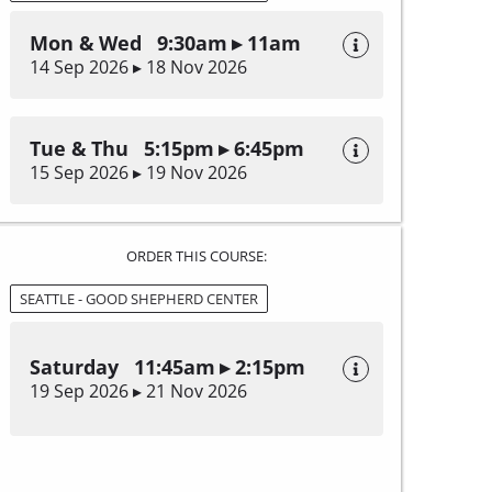
Mon & Wed 9:30am ▸ 11am
14 Sep 2026 ▸ 18 Nov 2026
Tue & Thu 5:15pm ▸ 6:45pm
15 Sep 2026 ▸ 19 Nov 2026
ORDER THIS COURSE:
SEATTLE - GOOD SHEPHERD CENTER
Saturday 11:45am ▸ 2:15pm
19 Sep 2026 ▸ 21 Nov 2026