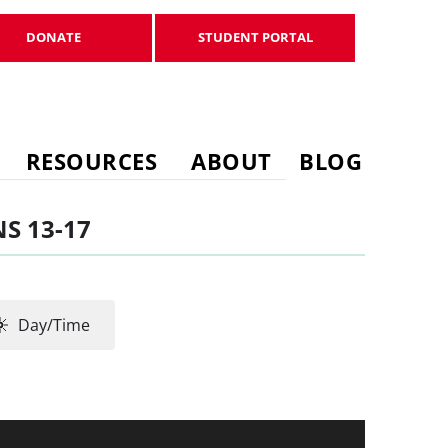
DONATE
STUDENT PORTAL
DONATE
STUDENT PORTAL
RESOURCES
ABOUT
BLOG
S 13-17
Day/Time