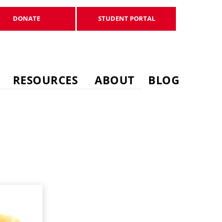
DONATE
STUDENT PORTAL
DONATE
STUDENT PORTAL
RESOURCES
ABOUT
BLOG