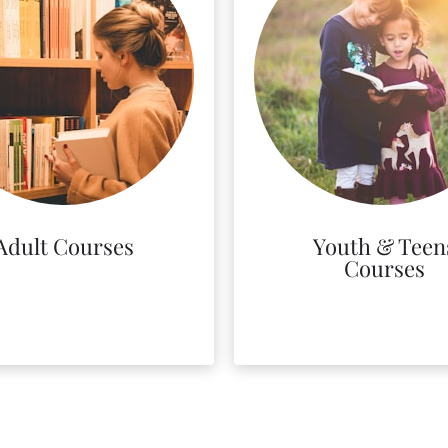
Adult Courses
Youth & Teen
Courses