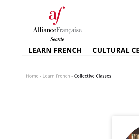
LEARN FRENCH
CULTURAL C
Home
-
Learn French
-
Collective Classes