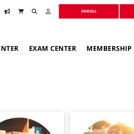
ENROLL
ENROLL
ENTER
EXAM CENTER
MEMBERSHIP