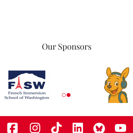
Our Sponsors