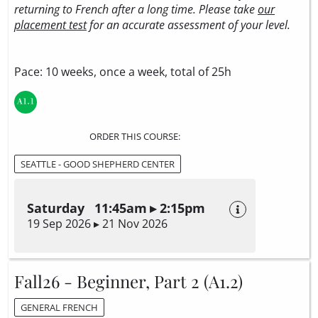
returning to French after a long time. Please take
our
placement test
for an accurate assessment of your level.
Pace: 10 weeks, once a week, total of 25h
ORDER THIS COURSE:
SEATTLE - GOOD SHEPHERD CENTER
Saturday 11:45am ▸ 2:15pm
19 Sep 2026 ▸ 21 Nov 2026
Fall26 - Beginner, Part 2 (A1.2)
GENERAL FRENCH