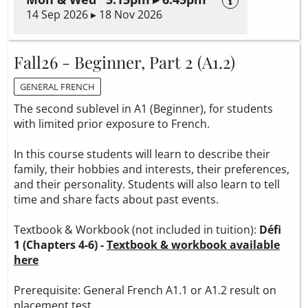
14 Sep 2026 ▸ 18 Nov 2026
Fall26 - Beginner, Part 2 (A1.2)
GENERAL FRENCH
The second sublevel in A1 (Beginner), for students
with limited prior exposure to French.
In this course students will learn to describe their
family, their hobbies and interests, their preferences,
and their personality. Students will also learn to tell
time and share facts about past events.
Textbook & Workbook (not included in tuition):
Défi
1 (Chapters 4-6) -
Textbook & workbook available
here
Prerequisite: General French A1.1 or A1.2 result on
placement test