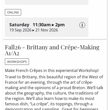
ONLINE
Saturday 11:30am ▸ 2pm
19 Sep 2026 ▸ 21 Nov 2026
Fall26 - Brittany and Crêpe-Making
A1/A2
WORKSHOPS
Make French Crêpes in this experiential Workshop!
Travel to Brittany, this beautiful region of the West of
France for an evening, through the art of crêpe-
making and the opinions of a proud Breton. We’ll talk
about the geography, the culture, the traditions of
the region. We’ll also learn how to make its most
famous dish, “La crêpe”, its toppings, through a
demonstration and sampling. Great for beginners.