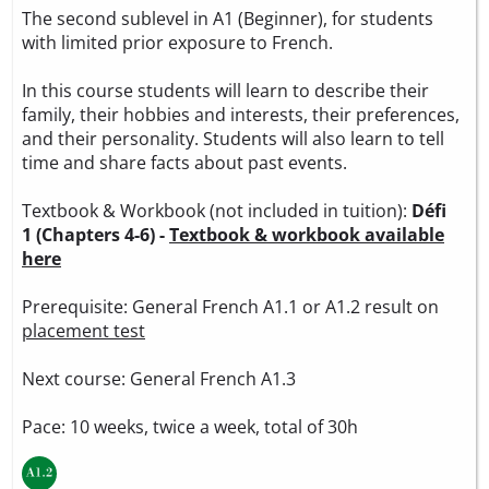
The second sublevel in A1 (Beginner), for students
with limited prior exposure to French.
In this course students will learn to describe their
family, their hobbies and interests, their preferences,
and their personality. Students will also learn to tell
time and share facts about past events.
Textbook & Workbook (not included in tuition):
Défi
1 (Chapters 4-6) -
Textbook & workbook available
here
Prerequisite: General French A1.1 or A1.2 result on
placement test
Next course: General French A1.3
Pace: 10 weeks, twice a week, total of 30h