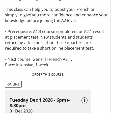
This class can help you to boost your French or
simply to give you more confidence and enhance your
knowledge before joining the A2 level.
• Prerequisite: A1.3 course completed, or A2.1 result
at placement test. New students and students
returning after more than three quarters are
required to take a
short online placement test.
• Next course: General French A2.1.
Pace: Intensive, 1 week
ORDER THIS COURSE:
ONLINE
Tuesday Dec 1 2026 - 6pm ▸
8:30pm
01 Dec 2026