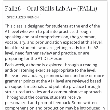
Fall26 - Oral Skills Lab A1+ (FALL1)
SPECIALIZED FRENCH
This class is designed for students at the end of the
A1 level who wish to put into practice, through
speaking and oral comprehension, the grammar,
vocabulary, and pronunciation expected at this level.
Ideal for students who are getting ready for the A2
level, need further review and practice, or are
preparing for the A1 DELF exam.
Each week, a theme is explored through a reading
and/or listening exercise appropriate to the level.
Relevant vocabulary, pronunciation, and one or more
grammar points at the A1+ level are reviewed based
on support materials and put into practice through
structured activities and a communicative approach.
Throughout the course, students receive
personalized and prompt feedback. Some written
comprehension and production may be introduced in