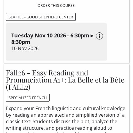
ORDER THIS COURSE:
SEATTLE - GOOD SHEPHERD CENTER
Tuesday Nov 10 2026 - 6:30pm ▸
8:30pm
10 Nov 2026
Fall26 - Easy Reading and
Pronunciation A1+: La Belle et la Bête
(FALL2)
SPECIALIZED FRENCH
Expand your French linguistic and cultural knowledge
by reading an abbreviated and simplified version of a
classic text! Students discuss the plot, analyze the
writing structure, and practice reading aloud to