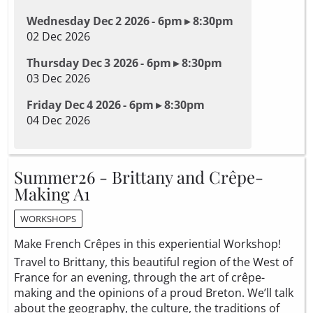
Wednesday Dec 2 2026 - 6pm ▸ 8:30pm
02 Dec 2026
Thursday Dec 3 2026 - 6pm ▸ 8:30pm
03 Dec 2026
Friday Dec 4 2026 - 6pm ▸ 8:30pm
04 Dec 2026
Summer26 - Brittany and Crêpe-
Making A1
WORKSHOPS
Make French Crêpes in this experiential Workshop!
Travel to Brittany, this beautiful region of the West of
France for an evening, through the art of crêpe-
making and the opinions of a proud Breton. We’ll talk
about the geography, the culture, the traditions of