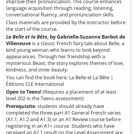
improve their pronunciation. This course enhances
language acquisition through reading, listening,
conversational fluency, and pronunciation skills.
Class materials are provided by the instructor before
the start of the course.
La Belle et la Bête
, by Gabrielle-Suzanne Barbot de
Villeneuve
is a classic French fairy tale about Belle, a
kind young woman who learns to look beyond
appearances. Through her friendship with a
mysterious Beast, the story explores themes of love,
kindness, and inner beauty.
You can find the book here:
La Belle et La Bête |
Éditions CLE International
Open to Teens!
(Requires a placement of at least
level 202 in the Teens assessment)
Prerequisite
: students should already have
completed the three-part A1 General French series
(A1.1, A1.2 and A1.3) or an A1 Review course before
registering in an A1+ course. Students who have
received an A2.1 result on the
Level Assessment
are