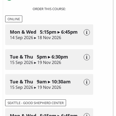
ORDER THIS COURSE:
ONLINE
Mon & Wed 5:15pm ▸ 6:45pm
14 Sep 2026 ▸ 18 Nov 2026
Tue & Thu 5pm ▸ 6:30pm
15 Sep 2026 ▸ 19 Nov 2026
Tue & Thu 9am ▸ 10:30am
15 Sep 2026 ▸ 19 Nov 2026
SEATTLE - GOOD SHEPHERD CENTER
Mon & Wed 5:15pm ▸ 6:45pm