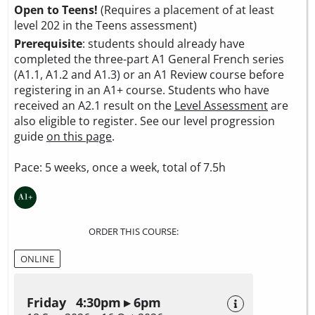
Open to Teens!
(Requires a placement of at least
level 202 in the Teens assessment)
Prerequisite
: students should already have
completed the three-part A1 General French series
(A1.1, A1.2 and A1.3) or an A1 Review course before
registering in an A1+ course. Students who have
received an A2.1 result on the
Level Assessment
are
also eligible to register. See our level progression
guide
on this page
.
Pace: 5 weeks, once a week, total of 7.5h
ORDER THIS COURSE:
ONLINE
Friday 4:30pm ▸ 6pm