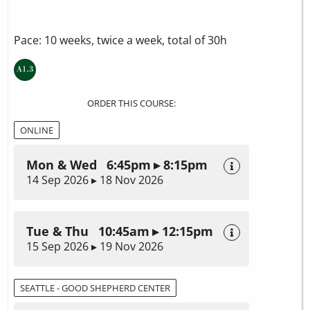
Pace: 10 weeks, twice a week, total of 30h
ORDER THIS COURSE:
ONLINE
Mon & Wed 6:45pm ▸ 8:15pm
14 Sep 2026 ▸ 18 Nov 2026
Tue & Thu 10:45am ▸ 12:15pm
15 Sep 2026 ▸ 19 Nov 2026
SEATTLE - GOOD SHEPHERD CENTER