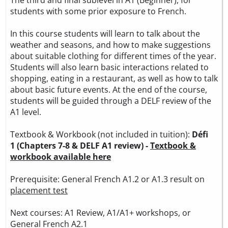
students with some prior exposure to French.
In this course students will learn to talk about the
weather and seasons, and how to make suggestions
about suitable clothing for different times of the year.
Students will also learn basic interactions related to
shopping, eating in a restaurant, as well as how to talk
about basic future events. At the end of the course,
students will be guided through a DELF review of the
A1 level.
Textbook & Workbook (not included in tuition):
Défi
1 (Chapters 7-8 & DELF A1 review) -
Textbook &
workbook available here
Prerequisite: General French A1.2 or A1.3 result on
placement test
Next courses: A1 Review, A1/A1+ workshops, or
General French A2.1