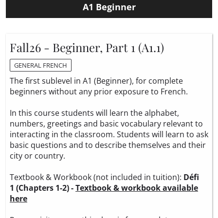
A1 Beginner
Fall26 - Beginner, Part 1 (A1.1)
GENERAL FRENCH
The first sublevel in A1 (Beginner), for complete
beginners without any prior exposure to French.
In this course students will learn the alphabet,
numbers, greetings and basic vocabulary relevant to
interacting in the classroom. Students will learn to ask
basic questions and to describe themselves and their
city or country.
Textbook & Workbook (not included in tuition):
Défi
1 (Chapters 1-2) -
Textbook & workbook available
here