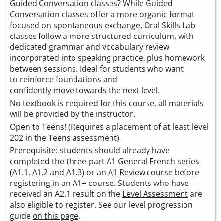
Guided Conversation classes? While Guided
Conversation classes offer a more organic format
focused on spontaneous exchange, Oral Skills Lab
classes follow a more structured curriculum, with
dedicated grammar and vocabulary review
incorporated into speaking practice, plus homework
between sessions. Ideal for students who want
to reinforce foundations and
confidently move towards the next level.
No textbook is required for this course, all materials
will be provided by the instructor.
Open to Teens! (Requires a placement of at least level
202 in the Teens assessment)
Prerequisite: students should already have
completed the three-part A1 General French series
(A1.1, A1.2 and A1.3) or an A1 Review course before
registering in an A1+ course. Students who have
received an A2.1 result on the
Level Assessment
are
also eligible to register. See our level progression
guide
on this page
.