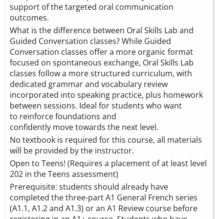
support of the targeted oral communication
outcomes.
What is the difference between Oral Skills Lab and
Guided Conversation classes? While Guided
Conversation classes offer a more organic format
focused on spontaneous exchange, Oral Skills Lab
classes follow a more structured curriculum, with
dedicated grammar and vocabulary review
incorporated into speaking practice, plus homework
between sessions. Ideal for students who want
to reinforce foundations and
confidently move towards the next level.
No textbook is required for this course, all materials
will be provided by the instructor.
Open to Teens! (Requires a placement of at least level
202 in the Teens assessment)
Prerequisite: students should already have
completed the three-part A1 General French series
(A1.1, A1.2 and A1.3) or an A1 Review course before
registering in an A1+ course. Students who have