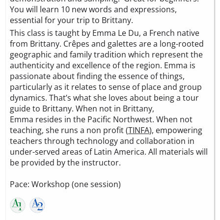
You will learn 10 new words and expressions,
essential for your trip to Brittany.
This class is taught by Emma Le Du, a French native
from Brittany. Crêpes and galettes are a long-rooted
geographic and family tradition which represent the
authenticity and excellence of the region. Emma is
passionate about finding the essence of things,
particularly as it relates to sense of place and group
dynamics. That’s what she loves about being a tour
guide to Brittany. When not in Brittany,
Emma resides in the Pacific Northwest. When not
teaching, she runs a non profit (
TINFA
), empowering
teachers through technology and collaboration in
under-served areas of Latin America. All materials will
be provided by the instructor.
Pace: Workshop (one session)