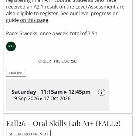
received an A2.1 result on the
Level Assessment
are
also eligible to register. See our level progression
guide
on this page
.
Pace: 5 weeks, once a week, total of 7.5h
ORDER THIS COURSE:
ONLINE
Saturday 11:15am ▸ 12:45pm
19 Sep 2026 ▸ 17 Oct 2026
Fall26 - Oral Skills Lab A1+ (FALL2)
SPECIALIZED FRENCH