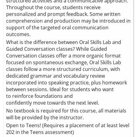
structured activities and a communicative approach.
Throughout the course, students receive
personalized and prompt feedback. Some written
comprehension and production may be introduced in
support of the targeted oral communication
outcomes.
What is the difference between Oral Skills Lab and
Guided Conversation classes? While Guided
Conversation classes offer a more organic format
focused on spontaneous exchange, Oral Skills Lab
classes follow a more structured curriculum, with
dedicated grammar and vocabulary review
incorporated into speaking practice, plus homework
between sessions. Ideal for students who want
to reinforce foundations and
confidently move towards the next level.
No textbook is required for this course, all materials
will be provided by the instructor.
Open to Teens! (Requires a placement of at least level
202 in the Teens assessment)