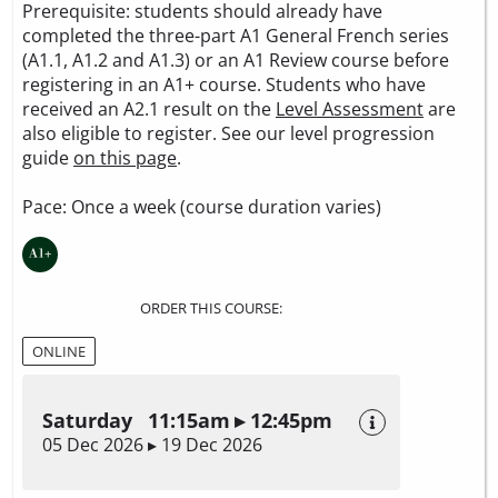
Prerequisite: students should already have
completed the three-part A1 General French series
(A1.1, A1.2 and A1.3) or an A1 Review course before
registering in an A1+ course. Students who have
received an A2.1 result on the
Level Assessment
are
also eligible to register. See our level progression
guide
on this page
.
Pace: Once a week (course duration varies)
ORDER THIS COURSE:
ONLINE
Saturday 11:15am ▸ 12:45pm
05 Dec 2026 ▸ 19 Dec 2026