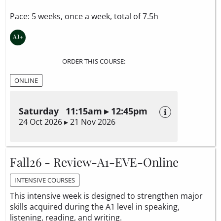
Pace: 5 weeks, once a week, total of 7.5h
ORDER THIS COURSE:
ONLINE
Saturday 11:15am ▸ 12:45pm
24 Oct 2026 ▸ 21 Nov 2026
Fall26 - Review-A1-EVE-Online
INTENSIVE COURSES
This intensive week is designed to strengthen major
skills acquired during the A1 level in speaking,
listening, reading, and writing.