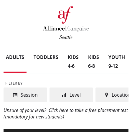
ADULTS
TODDLERS
KIDS
KIDS
YOUTH
4-6
6-8
9-12
FILTER BY:
Session
Level
Location
Unsure of your level?
Click here to take a free placement test
(mandatory for new students)