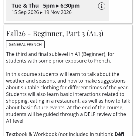
Tue & Thu 5pm ▸ 6:30pm
15 Sep 2026 ▸ 19 Nov 2026
Fall26 - Beginner, Part 3 (A1.3)
GENERAL FRENCH
The third and final sublevel in A1 (Beginner), for
students with some prior exposure to French.
In this course students will learn to talk about the
weather and seasons, and how to make suggestions
about suitable clothing for different times of the year.
Students will also learn basic interactions related to
shopping, eating in a restaurant, as well as how to talk
about basic future events. At the end of the course,
students will be guided through a DELF review of the
A1 level.
Textbook & Workbook (not included in tuition):
Défi