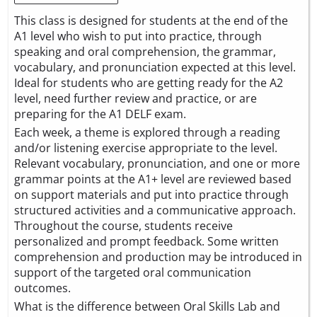
This class is designed for students at the end of the
A1 level who wish to put into practice, through
speaking and oral comprehension, the grammar,
vocabulary, and pronunciation expected at this level.
Ideal for students who are getting ready for the A2
level, need further review and practice, or are
preparing for the A1 DELF exam.
Each week, a theme is explored through a reading
and/or listening exercise appropriate to the level.
Relevant vocabulary, pronunciation, and one or more
grammar points at the A1+ level are reviewed based
on support materials and put into practice through
structured activities and a communicative approach.
Throughout the course, students receive
personalized and prompt feedback. Some written
comprehension and production may be introduced in
support of the targeted oral communication
outcomes.
What is the difference between Oral Skills Lab and