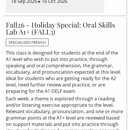
18 Sep 2026 ▸ 16 Oct 2026
Fall26 - Holiday Special: Oral Skills
Lab A1+ (FALL3)
SPECIALIZED FRENCH
This class is designed for students at the end of the
A1 level who wish to put into practice, through
speaking and oral comprehension, the grammar,
vocabulary, and pronunciation expected at this level.
Ideal for students who are getting ready for the A2
level, need further review and practice, or are
preparing for the A1 DELF exam.
Each week, a theme is explored through a reading
and/or listening exercise appropriate to the level.
Relevant vocabulary, pronunciation, and one or more
grammar points at the A1+ level are reviewed based
on support materials and put into practice through