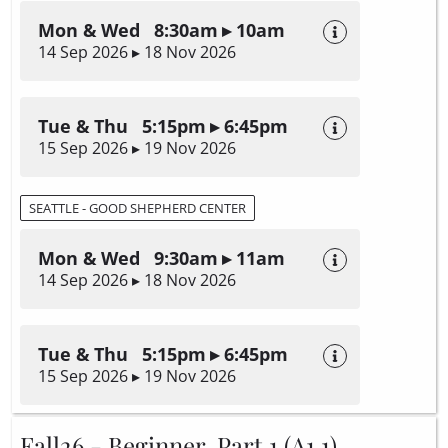
Mon & Wed 8:30am ▸ 10am
14 Sep 2026 ▸ 18 Nov 2026
Tue & Thu 5:15pm ▸ 6:45pm
15 Sep 2026 ▸ 19 Nov 2026
SEATTLE - GOOD SHEPHERD CENTER
Mon & Wed 9:30am ▸ 11am
14 Sep 2026 ▸ 18 Nov 2026
Tue & Thu 5:15pm ▸ 6:45pm
15 Sep 2026 ▸ 19 Nov 2026
Fall26 - Beginner, Part 1 (A1.1)