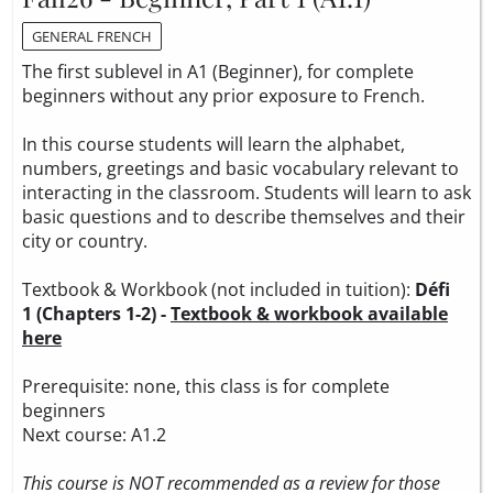
GENERAL FRENCH
The first sublevel in A1 (Beginner), for complete
beginners without any prior exposure to French.
In this course students will learn the alphabet,
numbers, greetings and basic vocabulary relevant to
interacting in the classroom. Students will learn to ask
basic questions and to describe themselves and their
city or country.
Textbook & Workbook (not included in tuition):
Défi
1 (Chapters 1-2) -
Textbook & workbook available
here
Prerequisite: none, this class is for complete
beginners
Next course: A1.2
This course is NOT recommended as a review for those