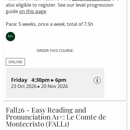
also eligible to register. See our level progression
guide
on this page
.
Pace: 5 weeks, once a week, total of 7.5h
ORDER THIS COURSE:
ONLINE
Friday 4:30pm ▸ 6pm
23 Oct 2026 ▸ 20 Nov 2026
Fall26 - Easy Reading and
Pronunciation A1+: Le Comte de
Montecristo (FALL1)