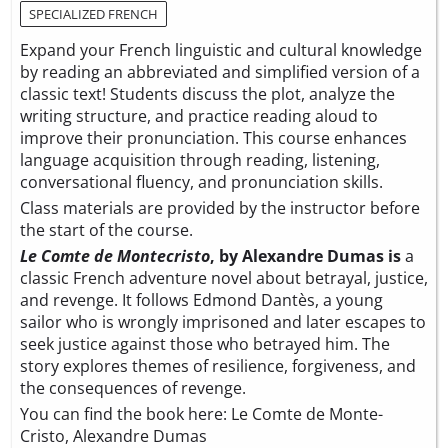
SPECIALIZED FRENCH
Expand your French linguistic and cultural knowledge
by reading an abbreviated and simplified version of a
classic text! Students discuss the plot, analyze the
writing structure, and practice reading aloud to
improve their pronunciation. This course enhances
language acquisition through reading, listening,
conversational fluency, and pronunciation skills.
Class materials are provided by the instructor before
the start of the course.
Le Comte de Montecristo
, by Alexandre Dumas is
a
classic French adventure novel about betrayal, justice,
and revenge. It follows Edmond Dantès, a young
sailor who is wrongly imprisoned and later escapes to
seek justice against those who betrayed him. The
story explores themes of resilience, forgiveness, and
the consequences of revenge.
You can find the book here:
Le Comte de Monte-
Cristo, Alexandre Dumas