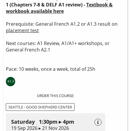
1 (Chapters 7-8 & DELF A1 review) -
Textbook &
workbook available here
Prerequisite: General French A1.2 or A1.3 result on
placement test
Next courses: A1 Review, A1/A1+ workshops, or
General French A2.1
Pace: 10 weeks, once a week, total of 25h
ORDER THIS COURSE:
SEATTLE - GOOD SHEPHERD CENTER
Saturday 1:30pm ▸ 4pm
19 Sep 2026 ▸ 21 Nov 2026