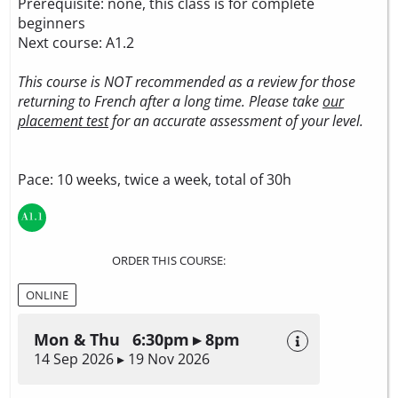
Prerequisite: none, this class is for complete
beginners
Next course: A1.2
This course is NOT recommended as a review for those
returning to French after a long time. Please take
our
placement test
for an accurate assessment of your level.
Pace: 10 weeks, twice a week, total of 30h
ORDER THIS COURSE:
ONLINE
Mon & Thu 6:30pm ▸ 8pm
14 Sep 2026 ▸ 19 Nov 2026