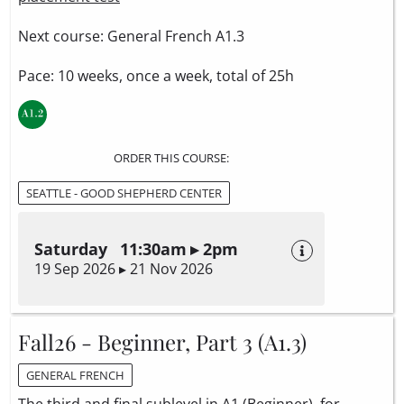
Next course: General French A1.3
Pace: 10 weeks, once a week, total of 25h
ORDER THIS COURSE:
SEATTLE - GOOD SHEPHERD CENTER
Saturday 11:30am ▸ 2pm
19 Sep 2026 ▸ 21 Nov 2026
Fall26 - Beginner, Part 3 (A1.3)
GENERAL FRENCH
The third and final sublevel in A1 (Beginner), for