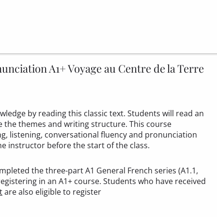
nciation A1+ Voyage au Centre de la Terre
ledge by reading this classic text. Students will read an
ze the themes and writing structure. This course
, listening, conversational fluency and pronunciation
he instructor before the start of the class.
mpleted the three-part A1 General French series (A1.1,
registering in an A1+ course. Students who have received
t
are also eligible to register