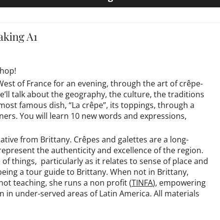
king A1
shop!
 West of France for an evening, through the art of crêpe-
ll talk about the geography, the culture, the traditions
 most famous dish, “La crêpe”, its toppings, through a
ers. You will learn 10 new words and expressions,
ative from Brittany. Crêpes and galettes are a long-
epresent the authenticity and excellence of the region.
f things, particularly as it relates to sense of place and
ing a tour guide to Brittany. When not in Brittany,
ot teaching, she runs a non profit (
TINFA
), empowering
 in under-served areas of Latin America. All materials