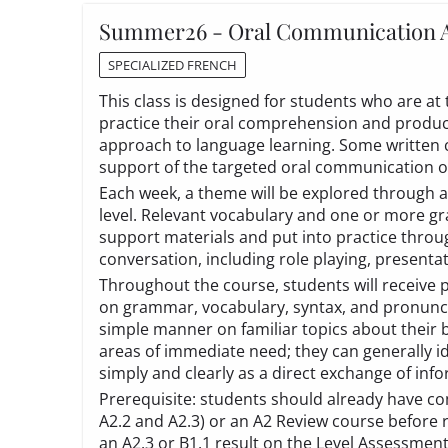
Summer26 - Oral Communication 
SPECIALIZED FRENCH
This class is designed for students who are at
practice their oral comprehension and produc
approach to language learning. Some written
support of the targeted oral communication
Each week, a theme will be explored through a
level. Relevant vocabulary and one or more gr
support materials and put into practice throu
conversation, including role playing, presenta
Throughout the course, students will receive 
on grammar, vocabulary, syntax, and pronunci
simple manner on familiar topics about their
areas of immediate need; they can generally id
simply and clearly as a direct exchange of inf
Prerequisite: students should already have co
A2.2 and A2.3) or an A2 Review course before 
an A2.3 or B1.1 result on the
Level Assessmen