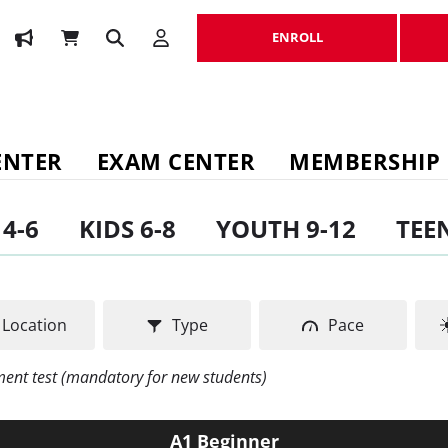
ENROLL
ENROLL
ENTER
EXAM CENTER
MEMBERSHIP
 4-6
KIDS 6-8
YOUTH 9-12
TEEN
Location
Type
Pace
ement test (mandatory for new students)
A1 Beginner