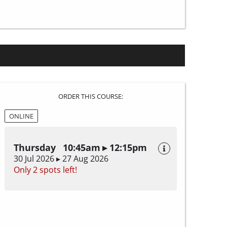
ORDER THIS COURSE:
ONLINE
Thursday 10:45am ▸ 12:15pm
30 Jul 2026 ▸ 27 Aug 2026
Only 2 spots left!