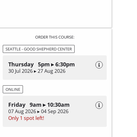
ORDER THIS COURSE:
SEATTLE - GOOD SHEPHERD CENTER
Thursday 5pm ▸ 6:30pm
30 Jul 2026 ▸ 27 Aug 2026
ONLINE
Friday 9am ▸ 10:30am
07 Aug 2026 ▸ 04 Sep 2026
Only 1 spot left!