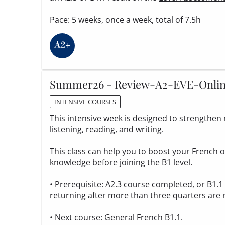
Pace: 5 weeks, once a week, total of 7.5h
Summer26 - Review-A2-EVE-Onli
INTENSIVE COURSES
This intensive week is designed to strengthen m
listening, reading, and writing.
This class can help you to boost your French
knowledge before joining the B1 level.
• Prerequisite: A2.3 course completed, or B1.
returning after more than three quarters are 
• Next course: General French B1.1.