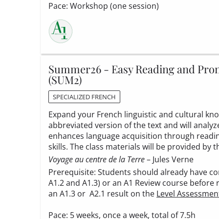
Pace: Workshop (one session)
Summer26 - Easy Reading and Pronu
(SUM2)
SPECIALIZED FRENCH
Expand your French linguistic and cultural know
abbreviated version of the text and will analy
enhances language acquisition through reading
skills. The class materials will be provided by t
Voyage au centre de la Terre
– Jules Verne
Prerequisite: Students should already have co
A1.2 and A1.3) or an A1 Review course before 
an A1.3 or A2.1 result on the
Level Assessmen
Pace: 5 weeks, once a week, total of 7.5h