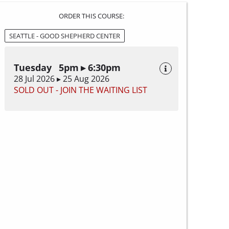
ORDER THIS COURSE:
SEATTLE - GOOD SHEPHERD CENTER
Tuesday 5pm ▸ 6:30pm
28 Jul 2026 ▸ 25 Aug 2026
SOLD OUT - JOIN THE WAITING LIST