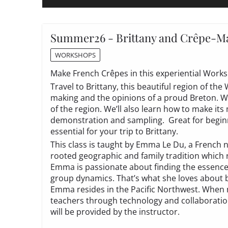
Summer26 - Brittany and Crêpe-Ma
WORKSHOPS
Make French Crêpes in this experiential Work
Travel to Brittany, this beautiful region of the
making and the opinions of a proud Breton. We’
of the region. We’ll also learn how to make its
demonstration and sampling. Great for beginn
essential for your trip to Brittany.
This class is taught by Emma Le Du, a French n
rooted geographic and family tradition which r
Emma is passionate about finding the essence o
group dynamics. That’s what she loves about be
Emma resides in the Pacific Northwest. When n
teachers through technology and collaboration
will be provided by the instructor.