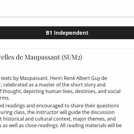
B1 Independent
elles de Maupassant (SUM2)
 of texts by Maupassant. Henri René Albert Guy de
 celebrated as a master of the short story and
of thought, depicting human lives, destinies, and social
erms.
ned readings and encouraged to share their questions
ring class, the instructor will guide the discussion
t historical and cultural context, major themes, and
s well as close readings. All reading materials will be