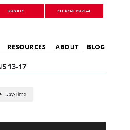
DONATE
STUDENT PORTAL
DONATE
STUDENT PORTAL
RESOURCES
ABOUT
BLOG
S 13-17
Day/Time