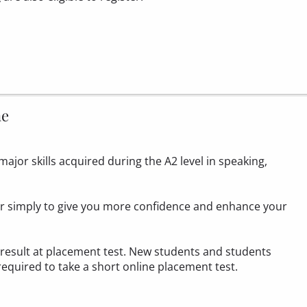
ne
ajor skills acquired during the A2 level in speaking,
 or simply to give you more confidence and enhance your
1 result at placement test. New students and students
required to take a
short online placement test.