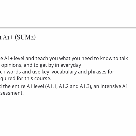
n A1+ (SUM2)
the A1+ level and teach you what you need to know to talk
 opinions, and to get by in everyday
ench words and use key vocabulary and phrases for
equired for this course.
he entire A1 level (A1.1, A1.2 and A1.3), an Intensive A1
ssessment
.