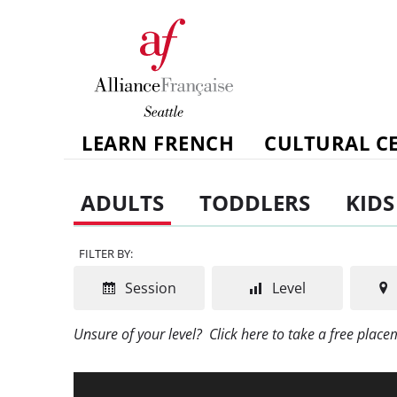
LEARN FRENCH
CULTURAL C
ADULTS
TODDLERS
KIDS
FILTER BY:
Session
Level
Unsure of your level?
Click here to take a free plac