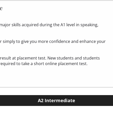
e
ajor skills acquired during the A1 level in speaking,
 or simply to give you more confidence and enhance your
1 result at placement test. New students and students
required to take a
short online placement test.
A2 Intermediate