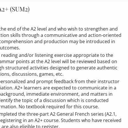
A2+ (SUM2)
 the end of the A2 level and who wish to strengthen and
tion skills through a communicative and action-oriented
 comprehension and production may be introduced in
 outcomes.
 reading and/or listening exercise appropriate to the
ammar points at the A2 level will be reviewed based on
gh structured activities designed to generate authentic
tions, discussions, games, etc.
personalized and prompt feedback from their instructor
ation. A2+ learners are expected to communicate in a
 background, immediate environment, and matters in
entify the topic of a discussion which is conducted
ormation. No textbook required for this course.
mpleted the three-part A2 General French series (A2.1,
registering in an A2+ course. Students who have received
t
are also eligible to register.