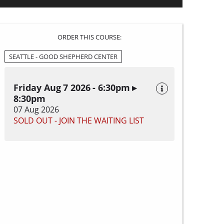
ORDER THIS COURSE:
SEATTLE - GOOD SHEPHERD CENTER
Friday Aug 7 2026 - 6:30pm ▸
8:30pm
07 Aug 2026
SOLD OUT - JOIN THE WAITING LIST