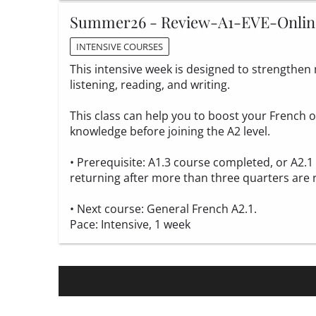
Summer26 - Review-A1-EVE-Onlin
INTENSIVE COURSES
This intensive week is designed to strengthen m
listening, reading, and writing.
This class can help you to boost your French
knowledge before joining the A2 level.
• Prerequisite: A1.3 course completed, or A2.
returning after more than three quarters are 
• Next course: General French A2.1.
Pace: Intensive, 1 week