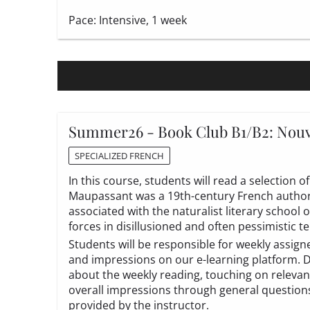
Pace: Intensive, 1 week
Summer26 - Book Club B1/B2: Nouv
SPECIALIZED FRENCH
In this course, students will read a selection
Maupassant was a 19th-century French author,
associated with the naturalist literary school 
forces in disillusioned and often pessimistic t
Students will be responsible for weekly assig
and impressions on our e-learning platform. Du
about the weekly reading, touching on relevan
overall impressions through general questions a
provided by the instructor.