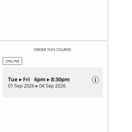
ORDER THIS COURSE:
ONLINE
Tue ▸ Fri 6pm ▸ 8:30pm
01 Sep 2026 ▸ 04 Sep 2026