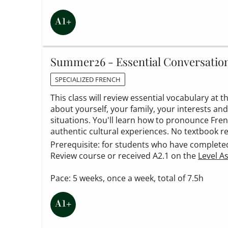
Summer26 - Essential Conversatio
SPECIALIZED FRENCH
This class will review essential vocabulary at 
about yourself, your family, your interests and
situations. You'll learn how to pronounce Fr
authentic cultural experiences. No textbook r
Prerequisite: for students who have completed t
Review course or received A2.1 on the
Level A
Pace: 5 weeks, once a week, total of 7.5h