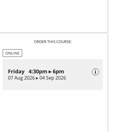
ORDER THIS COURSE:
ONLINE
Friday 4:30pm ▸ 6pm
07 Aug 2026 ▸ 04 Sep 2026