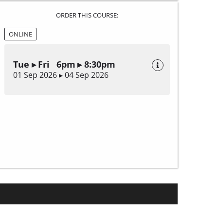
ORDER THIS COURSE:
ONLINE
Tue ▸ Fri 6pm ▸ 8:30pm
01 Sep 2026 ▸ 04 Sep 2026