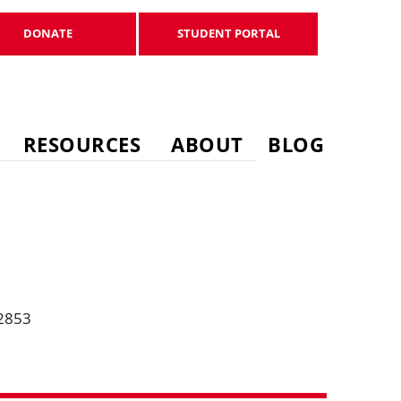
DONATE
STUDENT PORTAL
DONATE
STUDENT PORTAL
RESOURCES
ABOUT
BLOG
-2853