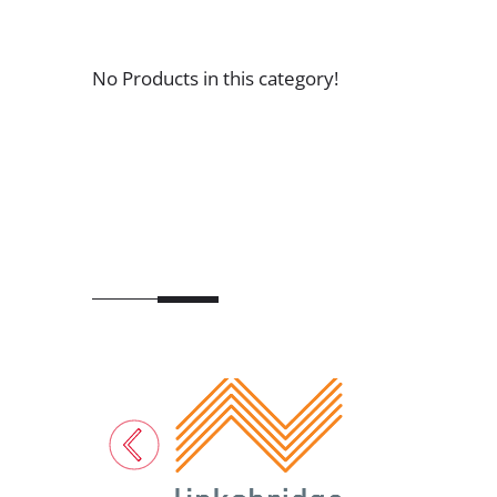
No Products in this category!