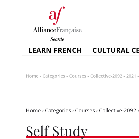
LEARN FRENCH
CULTURAL C
Home
-
Categories
-
Courses
-
Collective-2092
-
2021
Home
›
Categories
›
Courses
›
Collective-2092
Self Study