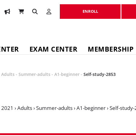
ENROLL
ENROLL
ENTER
EXAM CENTER
MEMBERSHIP
-
Adults
-
Summer-adults
-
A1-beginner
-
Self-study-2853
›
2021
›
Adults
›
Summer-adults
›
A1-beginner
›
Self-study