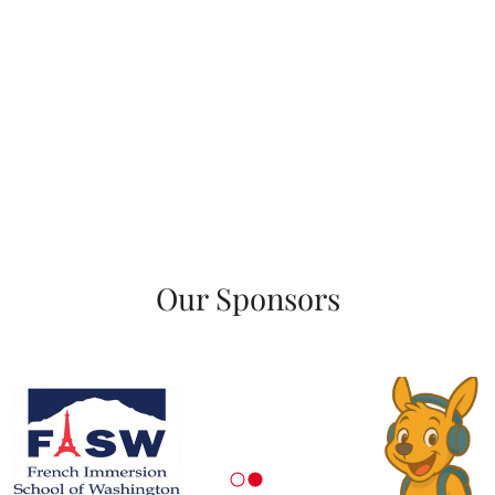
Our Sponsors