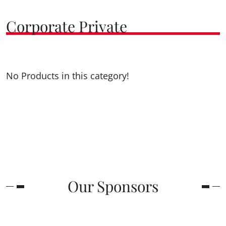
Corporate Private
No Products in this category!
Our Sponsors