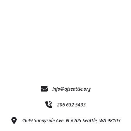
info@afseattle.org
206 632 5433
4649 Sunnyside Ave. N #205 Seattle, WA 98103