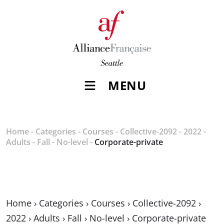
MENU
Home
-
Categories
-
Courses
-
Collective-2092
-
2022
-
Adults
-
Fall
-
No-level
-
Corporate-private
Home
›
Categories
›
Courses
›
Collective-2092
›
2022
›
Adults
›
Fall
›
No-level
›
Corporate-private