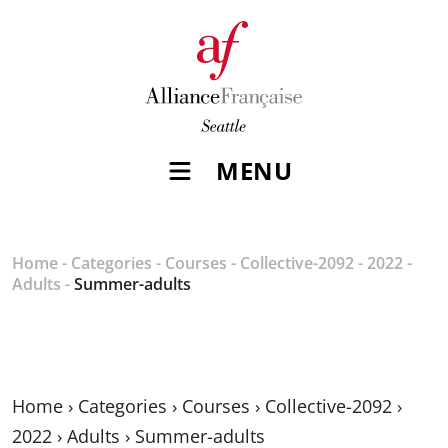
MENU
Home
-
Categories
-
Courses
-
Collective-2092
-
2022
-
Adults
-
Summer-adults
Home
›
Categories
›
Courses
›
Collective-2092
›
2022
›
Adults
›
Summer-adults