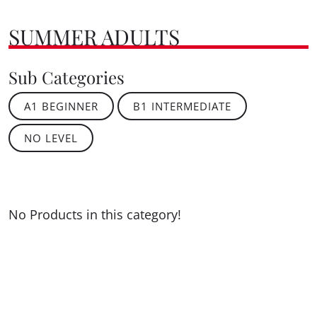
SUMMER ADULTS
Sub Categories
A1 BEGINNER
B1 INTERMEDIATE
NO LEVEL
No Products in this category!