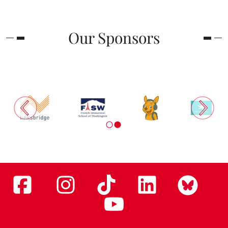
Our Sponsors